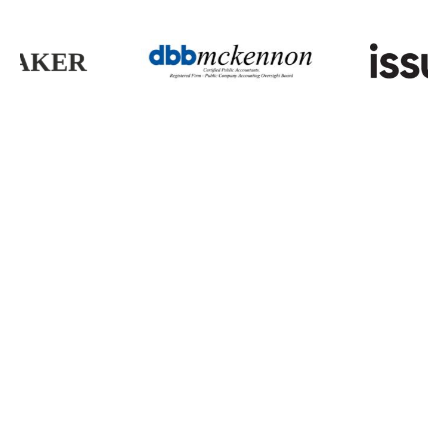
Partnerships That
Protect
You