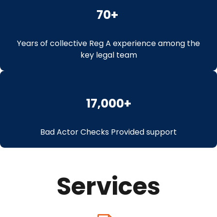
70
+ 
Years of collective Reg A experience among the
key legal team
17,000
+
Bad Actor Checks Provided support
Services