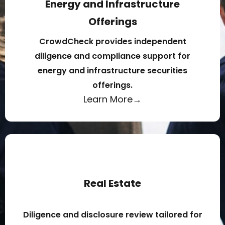
Energy and Infrastructure
Offerings
CrowdCheck provides independent
diligence and compliance support for
energy and infrastructure securities
offerings.
Learn More→
Real Estate
Diligence and disclosure review tailored for