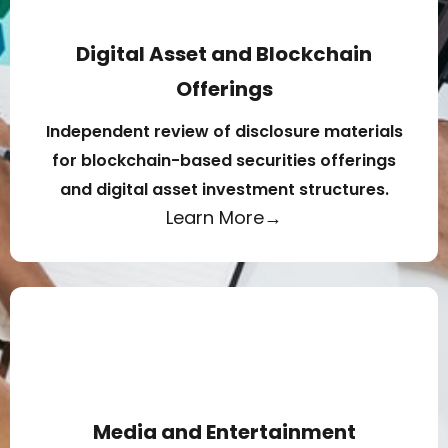
Digital Asset and Blockchain
Offerings
Independent review of disclosure materials
for blockchain-based securities offerings
and digital asset investment structures.
Learn More→
Media and Entertainment