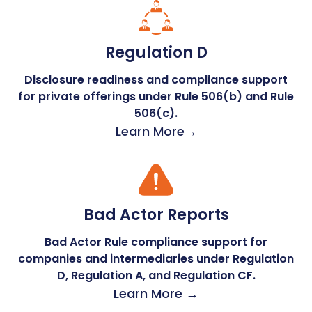
Regulation D
Disclosure readiness and compliance support
for private offerings under Rule 506(b) and Rule
506(c).
Learn More→
Bad Actor Reports
Bad Actor Rule compliance support for
companies and intermediaries under Regulation
D, Regulation A, and Regulation CF.
Learn More →