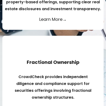
property-based offerings, supporting clear real
estate disclosures and investment transparency.
Learn More→
Fractional Ownership
CrowdCheck provides independent
diligence and compliance support for
securities offerings involving fractional
ownership structures.