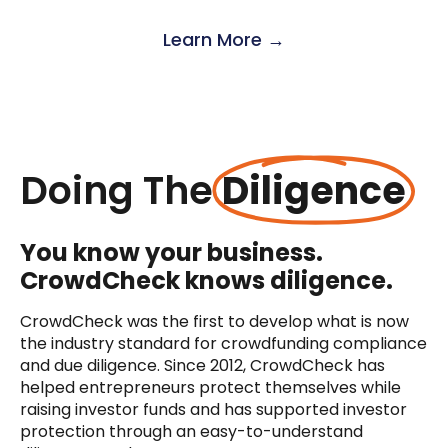
Learn More →
Doing The
Diligence
You know your business.
CrowdCheck knows diligence.
CrowdCheck was the first to develop what is now
the industry standard for crowdfunding compliance
and due diligence. Since 2012, CrowdCheck has
helped entrepreneurs protect themselves while
raising investor funds and has supported investor
protection through an easy-to-understand