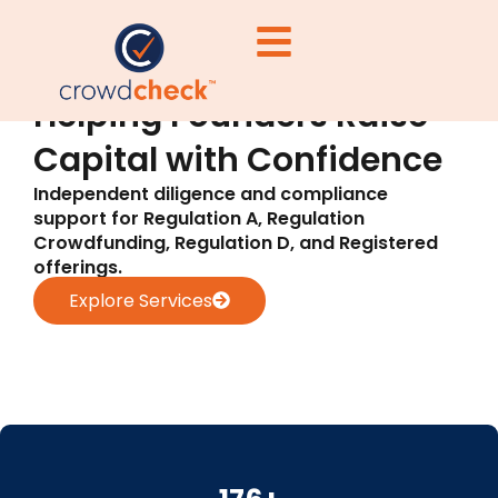
Helping Founders Raise
Capital with Confidence
Independent diligence and compliance
support for Regulation A, Regulation
Crowdfunding, Regulation D, and Registered
offerings.
Explore Services