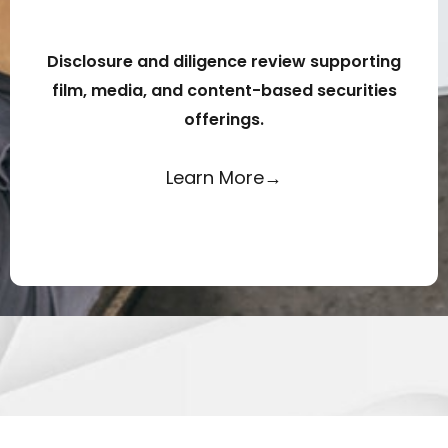
Disclosure and diligence review supporting
film, media, and content-based securities
offerings.
Learn More→