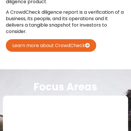
diligence product.
A CrowdCheck diligence report is a verification of a
business, its people, and its operations and it
delivers a tangible snapshot for investors to
consider.
Learn more about CrowdCheck
Focus Areas