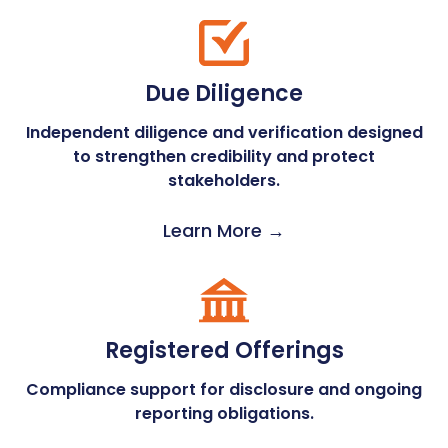
Due Diligence
Independent diligence and verification designed
to strengthen credibility and protect
stakeholders.
Learn More →
Registered Offerings
Compliance support for disclosure and ongoing
reporting obligations.