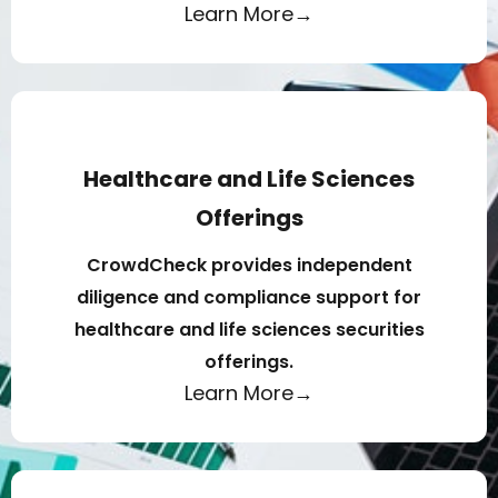
Learn More→
Healthcare and Life Sciences
Offerings
CrowdCheck provides independent
diligence and compliance support for
healthcare and life sciences securities
offerings.
Learn More→