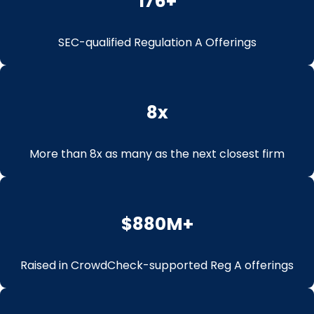
176
+
SEC-qualified Regulation A Offerings
8
x
More than 8x as many as the next closest firm
$
880
M+
Raised in CrowdCheck-supported Reg A offerings