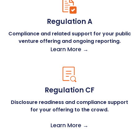
Regulation A
Compliance and related support for your public
venture offering and ongoing reporting.
Learn More →
Regulation CF
Disclosure readiness and compliance support
for your offering to the crowd.
Learn More →