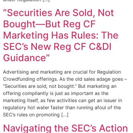
“Securities Are Sold, Not
Bought—But Reg CF
Marketing Has Rules: The
SEC’s New Reg CF C&DI
Guidance”
Advertising and marketing are crucial for Regulation
Crowdfunding offerings. As the old sales adage goes –
“Securities are sold, not bought.” But marketing an
offering compliantly is just as important as the
marketing itself, as few activities can get an issuer in
regulatory hot water faster than running afoul of the
SEC’s rules on promoting […]
Navigating the SEC’s Action