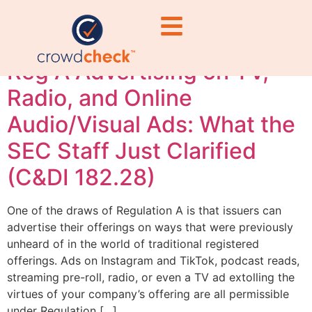
Ashburne
Reg A Advertising on TV,
Radio, and Online
Audio/Visual Ads: What the
SEC Staff Just Clarified
(C&DI 182.28)
One of the draws of Regulation A is that issuers can
advertise their offerings on ways that were previously
unheard of in the world of traditional registered
offerings. Ads on Instagram and TikTok, podcast reads,
streaming pre-roll, radio, or even a TV ad extolling the
virtues of your company’s offering are all permissible
under Regulation […]