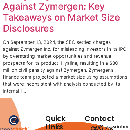
Against Zymergen: Key
Takeaways on Market Size
Disclosures
On September 13, 2024, the SEC settled charges
against Zymergen Inc. for misleading investors in its IPO
by overstating market opportunities and revenue
prospects for its product, Hyaline, resulting in a $30
million civil penalty against Zymergen. Zymergen’s
finance team projected a market size using assumptions
that were inconsistent with analysis conducted by its
internal […]
Quick
Contact
Links
info@crowdchec
(985) 276-