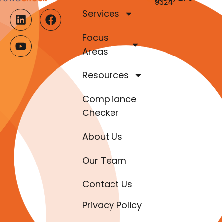
9324
Services
Focus
Areas
Resources
Compliance
Checker
About Us
Our Team
Contact Us
Privacy Policy