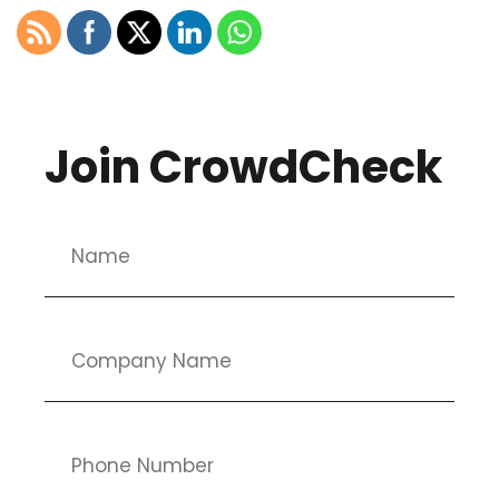
Join CrowdCheck