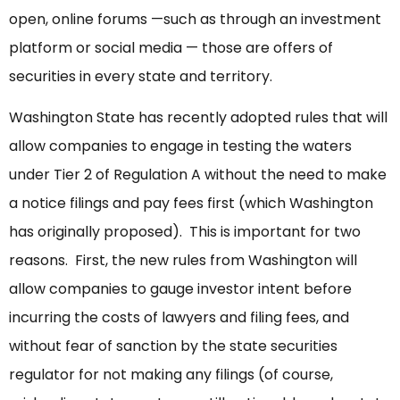
open, online forums —such as through an investment
platform or social media — those are offers of
securities in every state and territory.
Washington State has recently adopted rules that will
allow companies to engage in testing the waters
under Tier 2 of Regulation A without the need to make
a notice filings and pay fees first (which Washington
has originally proposed). This is important for two
reasons. First, the new rules from Washington will
allow companies to gauge investor intent before
incurring the costs of lawyers and filing fees, and
without fear of sanction by the state securities
regulator for not making any filings (of course,