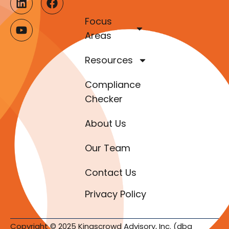
Focus
Areas
Resources
Compliance
Checker
About Us
Our Team
Contact Us
Privacy Policy
Copyright © 2025 Kingscrowd Advisory, Inc. (dba