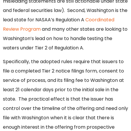
misleading statements are still actionable under state
and federal securities law). Second, Washington is the
lead state for NASAA’s Regulation A
Coordinated
Review Program
and many other states are looking to
Washington’s lead on how to handle testing the
waters under Tier 2 of Regulation A.
Specifically, the adopted rules require that issuers to
file a completed Tier 2 notice filings form, consent to
service of process, and its filing fee to Washington at
least 21 calendar days prior to the initial sale in the
state. The practical effect is that the issuer has
control over the timeline of the offering and need only
file with Washington when it is clear that there is
enough interest in the offering from prospective