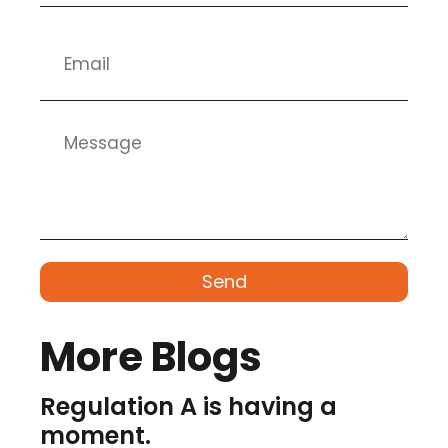
Send
More Blogs
Regulation A is having a
moment.