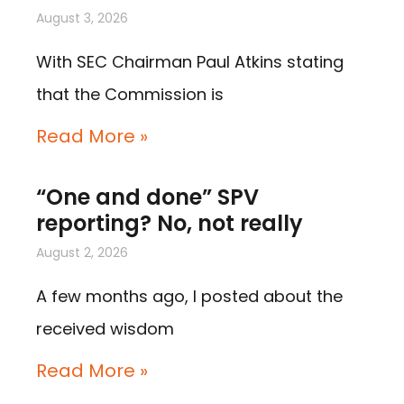
August 3, 2026
With SEC Chairman Paul Atkins stating
that the Commission is
Read More »
“One and done” SPV
reporting? No, not really
August 2, 2026
A few months ago, I posted about the
received wisdom
Read More »