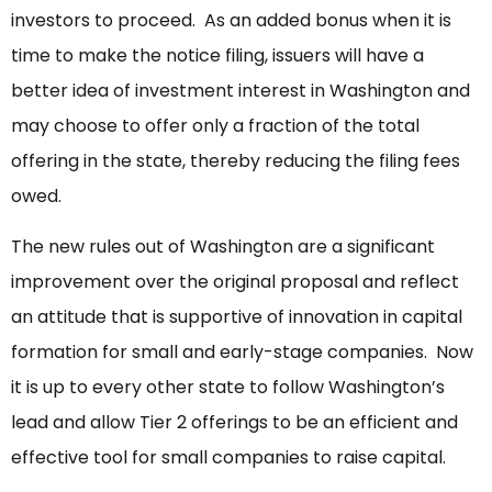
investors to proceed. As an added bonus when it is
time to make the notice filing, issuers will have a
better idea of investment interest in Washington and
may choose to offer only a fraction of the total
offering in the state, thereby reducing the filing fees
owed.
The new rules out of Washington are a significant
improvement over the original proposal and reflect
an attitude that is supportive of innovation in capital
formation for small and early-stage companies. Now
it is up to every other state to follow Washington’s
lead and allow Tier 2 offerings to be an efficient and
effective tool for small companies to raise capital.