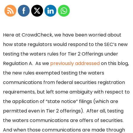
Here at CrowdCheck, we have been worried about
how state regulators would respond to the SEC’s new
testing the waters rules for Tier 2 Offerings under
Regulation A. As we
previously addressed
on this blog,
the new rules exempted testing the waters
communications from federal securities registration
requirements, but left some ambiguity with respect to
the application of “state notice” filings (which are
permitted even in Tier 2 offerings). After all, testing
the waters communications are offers of securities.
And when those communications are made through