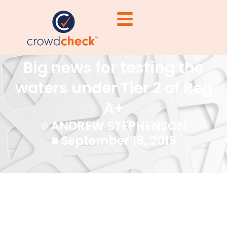
Big news for testing the
waters under Tier 2 of Reg
A+
ANDREW STEPHENSON
September 18, 2015