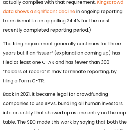
actually complies with that requirement.
Kingscrowd
data shows a significant decline
in ongoing reporting
from dismal to an appalling 24.4% for the most
recently completed reporting period.)
The filing requirement generally continues for three
years but if an “issuer” (explanation coming up) has
filed at least one C-AR and has fewer than 300
“holders of record” it may terminate reporting, by
filing a Form C-TR.
Back in 2021, it became legal for crowdfunding
companies to use SPVs, bundling all human investors
into an entity that showed up as one entry on the cap
table. The SEC made this work by saying that both the