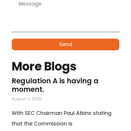
Send
More Blogs
Regulation A is having a
moment.
August 3, 2026
With SEC Chairman Paul Atkins stating
that the Commission is