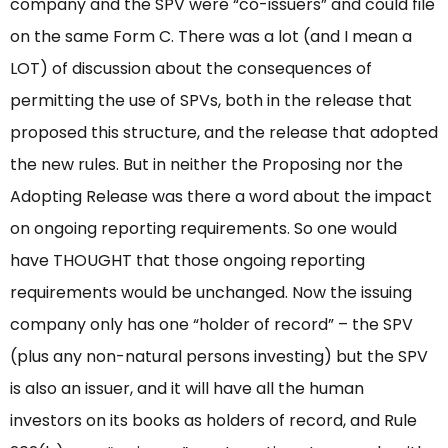
company and the SPV were “co-issuers” and could file
on the same Form C. There was a lot (and I mean a
LOT) of discussion about the consequences of
permitting the use of SPVs, both in the release that
proposed this structure, and the release that adopted
the new rules. But in neither the Proposing nor the
Adopting Release was there a word about the impact
on ongoing reporting requirements. So one would
have THOUGHT that those ongoing reporting
requirements would be unchanged. Now the issuing
company only has one “holder of record” – the SPV
(plus any non-natural persons investing) but the SPV
is also an issuer, and it will have all the human
investors on its books as holders of record, and Rule