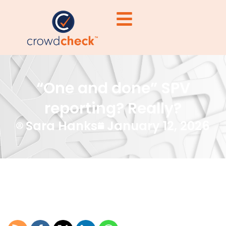
“One and done” SPV
reporting? Really?
Sara Hanks
January 12, 2026