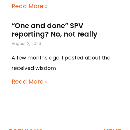
Read More »
“One and done” SPV
reporting? No, not really
August 2, 2026
A few months ago, I posted about the
received wisdom
Read More »