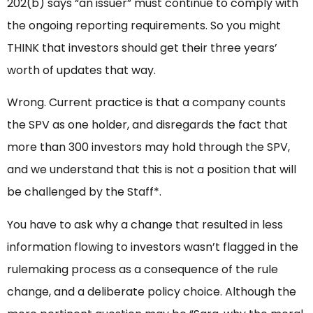
202(b) says “an issuer” must continue to comply with
the ongoing reporting requirements. So you might
THINK that investors should get their three years’
worth of updates that way.
Wrong. Current practice is that a company counts
the SPV as one holder, and disregards the fact that
more than 300 investors may hold through the SPV,
and we understand that this is not a position that will
be challenged by the Staff*.
You have to ask why a change that resulted in less
information flowing to investors wasn’t flagged in the
rulemaking process as a consequence of the rule
change, and a deliberate policy choice. Although the