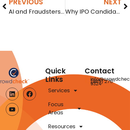
PREVIOUS
NEXT
AI and Fraudsters are Upending Indicia of Trust in Online Investments
Why IPO Candidates Should Consider Regulation A First
Quick
Contact
Links
info@crowdchec
(985) 276-
9324
Services
Focus
Areas
Resources