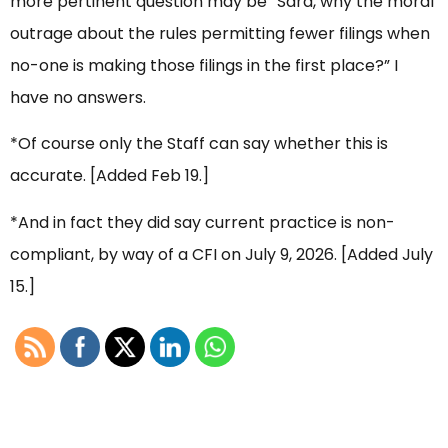
more pertinent question may be “Sara, why the moral
outrage about the rules permitting fewer filings when
no-one is making those filings in the first place?” I
have no answers.
*Of course only the Staff can say whether this is
accurate. [Added Feb 19.]
*And in fact they did say current practice is non-
compliant, by way of a CFI on July 9, 2026. [Added July
15.]