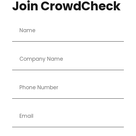
Join CrowdCheck