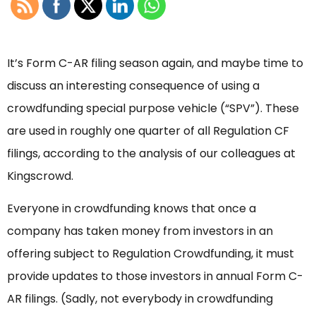
It’s Form C-AR filing season again, and maybe time to
discuss an interesting consequence of using a
crowdfunding special purpose vehicle (“SPV”). These
are used in roughly one quarter of all Regulation CF
filings, according to the analysis of our colleagues at
Kingscrowd.
Everyone in crowdfunding knows that once a
company has taken money from investors in an
offering subject to Regulation Crowdfunding, it must
provide updates to those investors in annual Form C-
AR filings. (Sadly, not everybody in crowdfunding