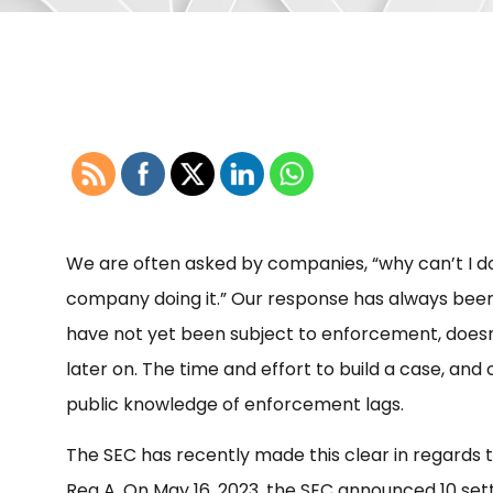
We are often asked by companies, “why can’t I do [f
company doing it.” Our response has always bee
have not yet been subject to enforcement, doesn’
later on. The time and effort to build a case, an
public knowledge of enforcement lags.
The SEC has recently made this clear in regards 
Reg A. On May 16, 2023, the SEC announced 10 sett