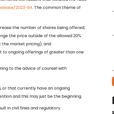
release/2023-94
. The common theme of
crease the number of shares being offered;
nge the price outside of the allowed 20%
t the market pricing); and
t to ongoing offerings of greater than one
ning to the advice of counsel with
, or that currently have an ongoing
ention and this may just be the beginning.
lt in civil fines and regulatory