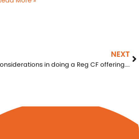
Read More »
NEXT
onsiderations in doing a Reg CF offering….