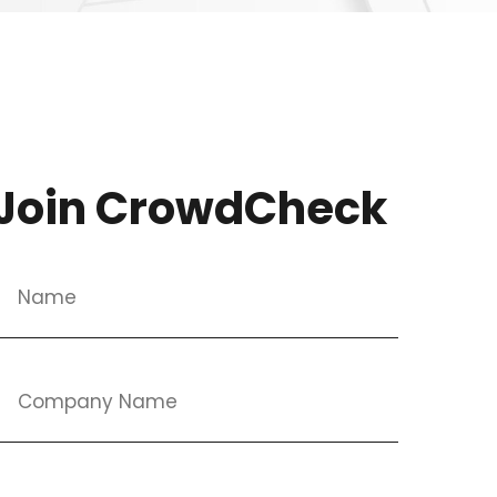
Join CrowdCheck