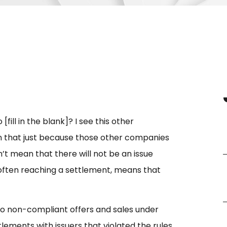
ill in the blank]? I see this other
n that just because those other companies
t mean that there will not be an issue
d often reaching a settlement, means that
to non-compliant offers and sales under
lements with issuers that violated the rules