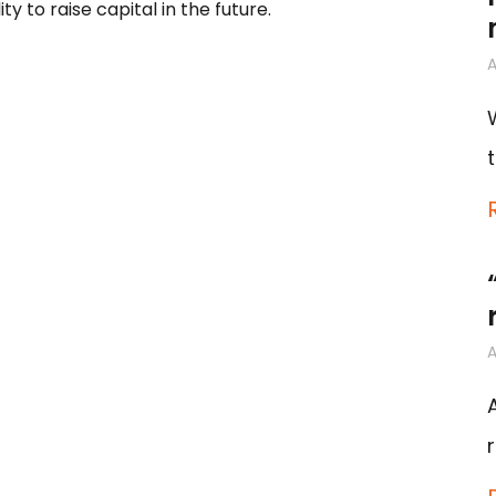
to raise capital in the future.
A
A