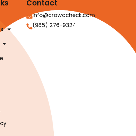
nks
Contact
info@crowdcheck.com
(985) 276-9324
as
e
s
icy