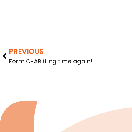
PREVIOUS
Form C-AR filing time again!