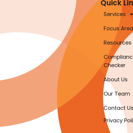
Quick Li
Services
Focus Are
Resources
Complianc
Checker
About Us
Our Team
Contact U
Privacy Pol