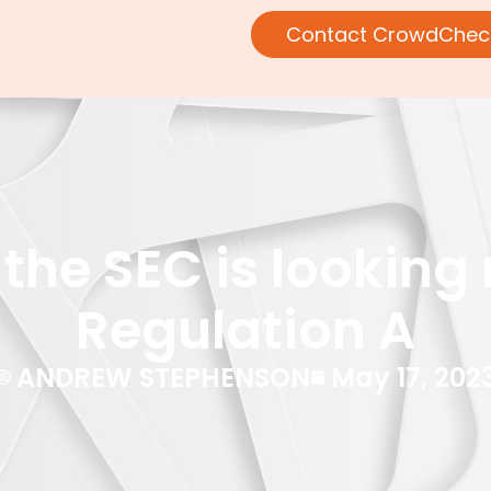
Contact CrowdChec
the SEC is looking 
Regulation A
ANDREW STEPHENSON
May 17, 202