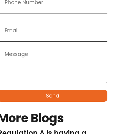
Send
More Blogs
Regulation A is having a