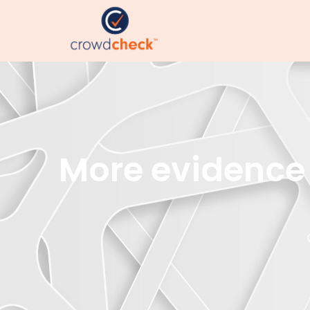
More evidence 