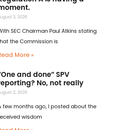
moment.
ugust 3, 2026
With SEC Chairman Paul Atkins stating
that the Commission is
Read More »
“One and done” SPV
reporting? No, not really
ugust 2, 2026
A few months ago, I posted about the
received wisdom