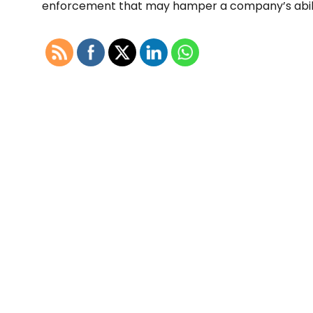
enforcement that may hamper a company’s ability 