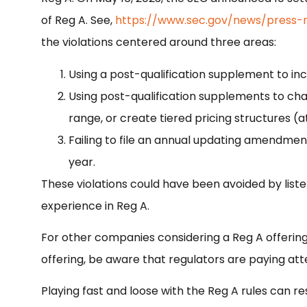
of Reg A. See,
https://www.sec.gov/news/press-
the violations centered around three areas:
Using a post-qualification supplement to in
Using post-qualification supplements to cha
range, or create tiered pricing structures (a
Failing to file an annual updating amendmen
year.
These violations could have been avoided by liste
experience in Reg A.
For other companies considering a Reg A offering
offering, be aware that regulators are paying att
Playing fast and loose with the Reg A rules can resu