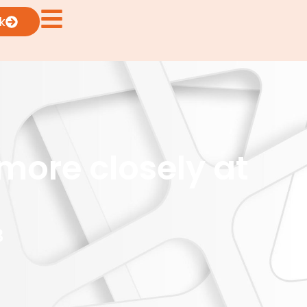
k
more closely at
3