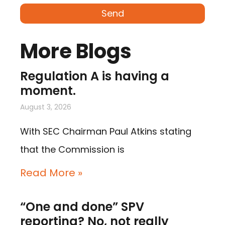
Send
More Blogs
Regulation A is having a
moment.
August 3, 2026
With SEC Chairman Paul Atkins stating
that the Commission is
Read More »
“One and done” SPV
reporting? No, not really