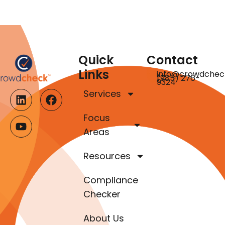
Quick
Contact
Links
info@crowdchec
(985) 276-
9324
Services
Focus
Areas
Resources
Compliance
Checker
About Us