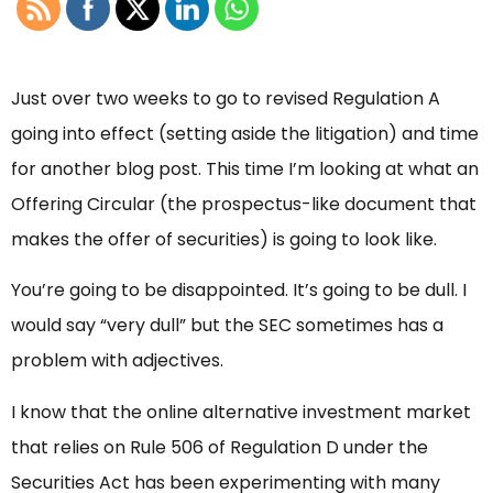
Just over two weeks to go to revised Regulation A
going into effect (setting aside the litigation) and time
for another blog post. This time I’m looking at what an
Offering Circular (the prospectus-like document that
makes the offer of securities) is going to look like.
You’re going to be disappointed. It’s going to be dull. I
would say “very dull” but the SEC sometimes has a
problem with adjectives.
I know that the online alternative investment market
that relies on Rule 506 of Regulation D under the
Securities Act has been experimenting with many