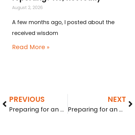
August 2, 2026
A few months ago, I posted about the
received wisdom
Read More »
PREVIOUS
NEXT
Preparing for an A+ grade: testing the waters
Preparing for an A+ grade: SEC comments on financials