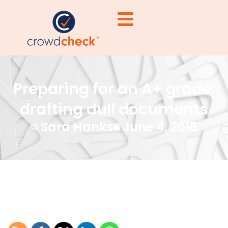
Preparing for an A+ grade:
drafting dull documents
Sara Hanks
June 4, 2015