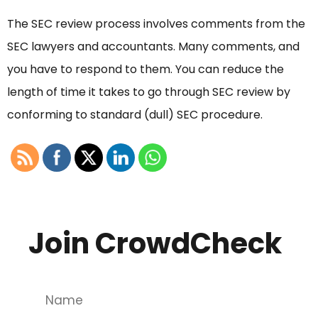
The SEC review process involves comments from the
SEC lawyers and accountants. Many comments, and
you have to respond to them. You can reduce the
length of time it takes to go through SEC review by
conforming to standard (dull) SEC procedure.
Join CrowdCheck