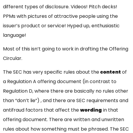
different types of disclosure. Videos! Pitch decks!
PPMs with pictures of attractive people using the
issuer’s product or service! Hyped up, enthusiastic
language!
Most of this isn’t going to work in drafting the Offering
Circular.
The SEC has very specific rules about the
content
of
a Regulation A offering document (in contrast to
Regulation D, where there are basically no rules other
than “don’t lie”) , and there are SEC requirements and
antifraud factors that affect the
wording
in that
offering document. There are written and unwritten
rules about how something must be phrased. The SEC