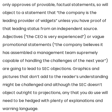
only approves of provable, factual statements, so will
object to a statement that “the company is the
leading provider of widgets” unless you have proof of
that leading status from an independent source.
Adjectives (“the CEO is very experienced”) or vague
promotional statements (“the company believes it
has assembled a management team supremely
capable of handling the challenges of the next year”)
are going to lead to SEC objections. Graphics and
pictures that don’t add to the reader’s understanding
might be challenged and although the SEC doesn’t
object outright to projections, any that you do use will
need to be hedged with plenty of explanations and
warning language.