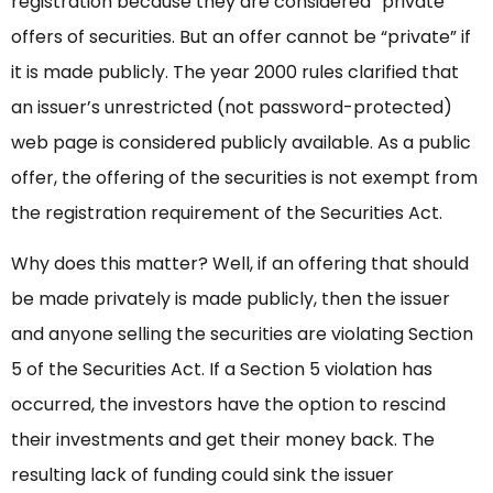
registration because they are considered “private”
offers of securities. But an offer cannot be “private” if
it is made publicly. The year 2000 rules clarified that
an issuer’s unrestricted (not password-protected)
web page is considered publicly available. As a public
offer, the offering of the securities is not exempt from
the registration requirement of the Securities Act.
Why does this matter? Well, if an offering that should
be made privately is made publicly, then the issuer
and anyone selling the securities are violating Section
5 of the Securities Act. If a Section 5 violation has
occurred, the investors have the option to rescind
their investments and get their money back. The
resulting lack of funding could sink the issuer