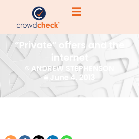
“Private” offers and the
internet
ANDREW STEPHENSON
June 4, 2013