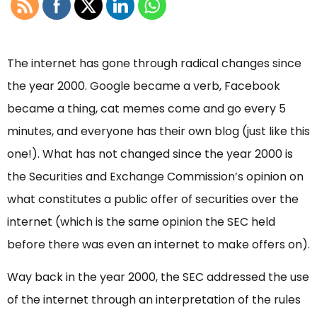
The internet has gone through radical changes since
the year 2000. Google became a verb, Facebook
became a thing, cat memes come and go every 5
minutes, and everyone has their own blog (just like this
one!). What has not changed since the year 2000 is
the Securities and Exchange Commission’s opinion on
what constitutes a public offer of securities over the
internet (which is the same opinion the SEC held
before there was even an internet to make offers on).
Way back in the year 2000, the SEC addressed the use
of the internet through an interpretation of the rules