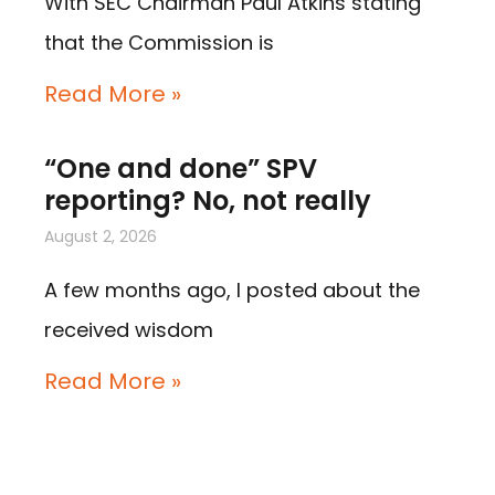
With SEC Chairman Paul Atkins stating
that the Commission is
Read More »
“One and done” SPV
reporting? No, not really
August 2, 2026
A few months ago, I posted about the
received wisdom
Read More »