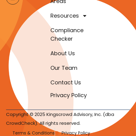
Areas
Resources
Compliance
Checker
About Us
Our Team
Contact Us
Privacy Policy
Copyright © 2025 Kingscrowd Advisory, Inc. (dba
CrowdCheck). All rights reserved.
Terms & Conditions
Privacy Policy