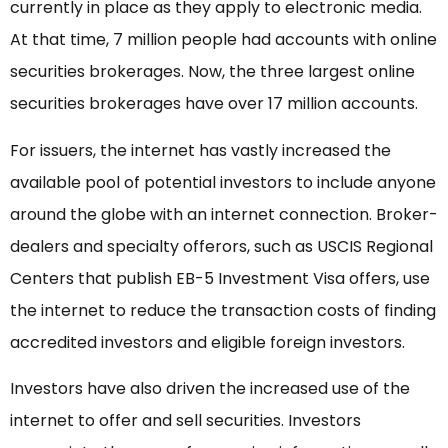
currently in place as they apply to electronic media.
At that time, 7 million people had accounts with online
securities brokerages. Now, the three largest online
securities brokerages have over 17 million accounts.
For issuers, the internet has vastly increased the
available pool of potential investors to include anyone
around the globe with an internet connection. Broker-
dealers and specialty offerors, such as USCIS Regional
Centers that publish EB-5 Investment Visa offers, use
the internet to reduce the transaction costs of finding
accredited investors and eligible foreign investors.
Investors have also driven the increased use of the
internet to offer and sell securities. Investors