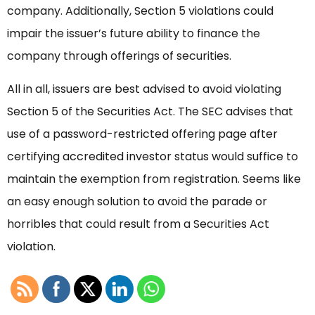
company. Additionally, Section 5 violations could
impair the issuer’s future ability to finance the
company through offerings of securities.
All in all, issuers are best advised to avoid violating
Section 5 of the Securities Act. The SEC advises that
use of a password-restricted offering page after
certifying accredited investor status would suffice to
maintain the exemption from registration. Seems like
an easy enough solution to avoid the parade or
horribles that could result from a Securities Act
violation.