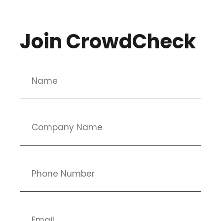
Join CrowdCheck