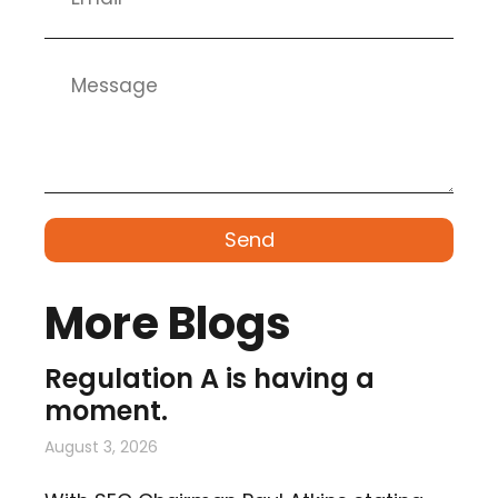
Send
More Blogs
Regulation A is having a
moment.
August 3, 2026