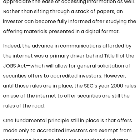
appreciate the ease of accessing information as well.
Rather than sifting through a stack of papers, an
investor can become fully informed after studying the
offering materials presented in a digital format.
Indeed, the advance in communications afforded by
the internet was a primary driver behind Title II of the
JOBS Act—which will allow for general solicitation of
securities offers to accredited investors. However,
until those rules are in place, the SEC’s year 2000 rules
on use of the internet to offer securities are still the
rules of the road.
One fundamental principle still in place is that offers
made only to accredited investors are exempt from