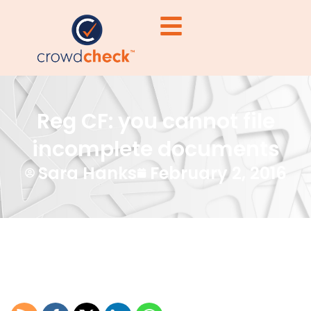
Reg CF: you cannot file
incomplete documents
Sara Hanks
February 2, 2016