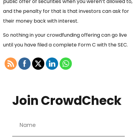
public offer of securities when you weren’t allowed to,
and the penalty for that is that investors can ask for
their money back with interest.
So nothing in your crowdfunding offering can go live
until you have filed a complete Form C with the SEC.
Join CrowdCheck