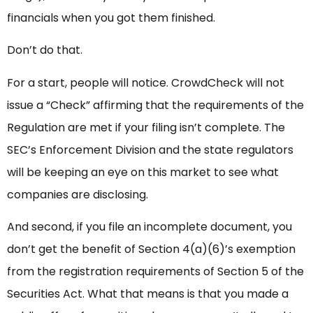
financials when you got them finished.
Don’t do that.
For a start, people will notice. CrowdCheck will not
issue a “Check” affirming that the requirements of the
Regulation are met if your filing isn’t complete. The
SEC’s Enforcement Division and the state regulators
will be keeping an eye on this market to see what
companies are disclosing.
And second, if you file an incomplete document, you
don’t get the benefit of Section 4(a)(6)’s exemption
from the registration requirements of Section 5 of the
Securities Act. What that means is that you made a