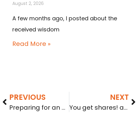
August 2, 2026
A few months ago, I posted about the
received wisdom
Read More »
PREVIOUS
NEXT
Preparing for an A+ grade: Whether Tier 1 or Tier 2, you will need audited financial statements
You get shares! and coupons! and a tax bill!