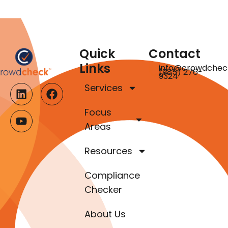
Quick
Contact
Links
info@crowdchec
(985) 276-
9324
Services
Focus
Areas
Resources
Compliance
Checker
About Us