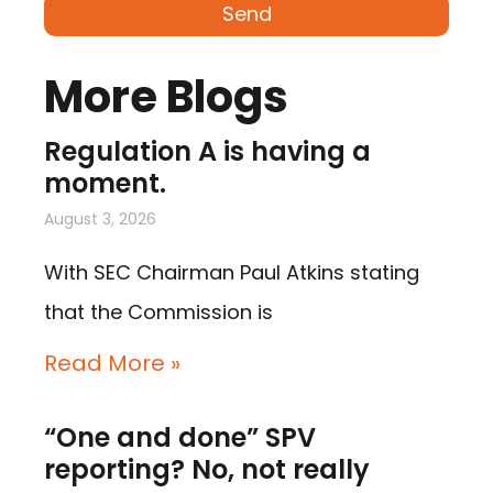
Send
More Blogs
Regulation A is having a
moment.
August 3, 2026
With SEC Chairman Paul Atkins stating
that the Commission is
Read More »
“One and done” SPV
reporting? No, not really