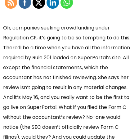
Oh, companies seeking crowdfunding under
Regulation CF, it’s going to be so tempting to do this.
There’ll be a time when you have all the information
required by Rule 201 loaded on SuperPortal’s site. All
except the financial statements, which the
accountant has not finished reviewing. She says her
review isn’t going to result in any material changes.
And it’s May 16, and you really want to be the first to
go live on SuperPortal. What if you filed the Form C
without the accountant’s review? No-one would
notice (the SEC doesn’t officially review Form C
filings), would they? And you could update the