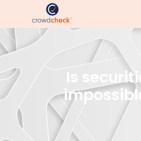
Is securi
impossibl