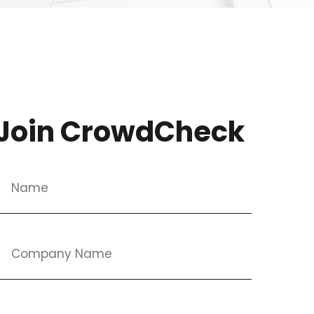
Join CrowdCheck