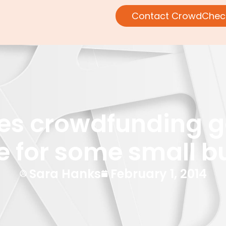
Contact CrowdChec
ties crowdfunding g
e for some small b
Sara Hanks
February 1, 2014