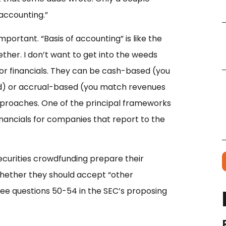
 accounting.”
 important. “Basis of accounting” is like the
ether. I don’t want to get into the weeds
for financials. They can be cash-based (you
d) or accrual-based (you match revenues
proaches. One of the principal frameworks
financials for companies that report to the
curities crowdfunding prepare their
whether they should accept “other
e questions 50-54 in the SEC’s proposing