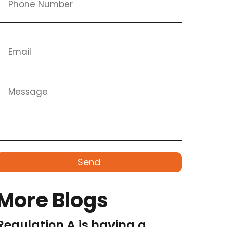
Send
More Blogs
Regulation A is having a