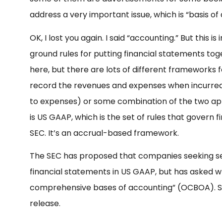
address a very important issue, which is “basis of
OK, I lost you again. I said “accounting.” But this is
ground rules for putting financial statements tog
here, but there are lots of different frameworks 
record the revenues and expenses when incurre
to expenses) or some combination of the two ap
is US GAAP, which is the set of rules that govern 
SEC. It’s an accrual-based framework.
The SEC has proposed that companies seeking se
financial statements in US GAAP, but has asked 
comprehensive bases of accounting” (OCBOA). Se
release.