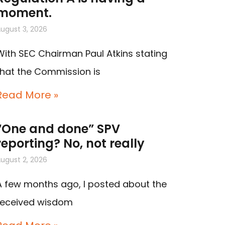
moment.
ugust 3, 2026
With SEC Chairman Paul Atkins stating
that the Commission is
Read More »
“One and done” SPV
reporting? No, not really
ugust 2, 2026
A few months ago, I posted about the
received wisdom