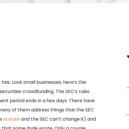
has. Look small businesses, here’s the
securities crowdfunding. The SEC’s rules
ent period ends in a few days. There have
 many of them address things that the SEC
he
statute
and the SEC can’t change it) and
 that some dude wrote. Only a couple