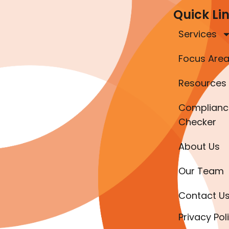
Quick Li
Services
Focus Are
Resources
Complianc
Checker
About Us
Our Team
Contact U
Privacy Pol