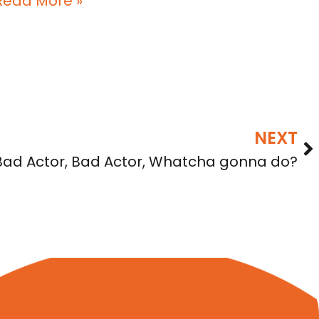
Read More »
NEXT
Bad Actor, Bad Actor, Whatcha gonna do?