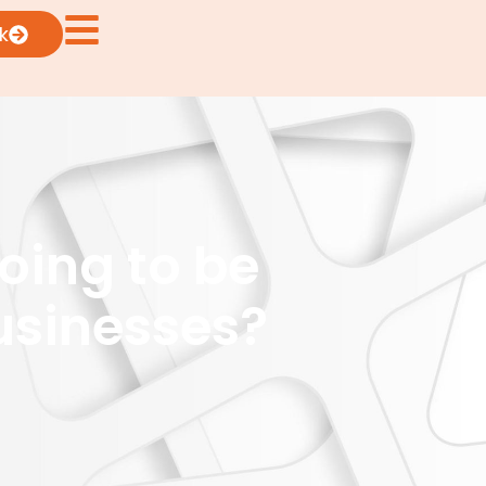
k
oing to be
usinesses?