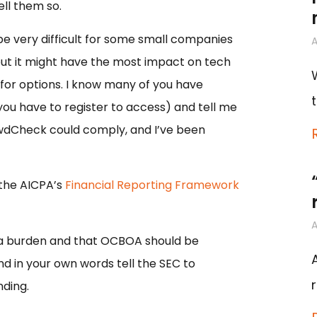
ll them so.
e very difficult for some small companies
A
s but it might have the most impact on tech
 for options. I know many of you have
you have to register to access) and tell me
owdCheck could comply, and I’ve been
the AICPA’s
Financial Reporting Framework
A
 a burden and that OCBOA should be
d in your own words tell the SEC to
ding.