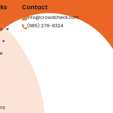
nks
Contact
info@crowdcheck.com
(985) 276-9324
as
e
s
icy