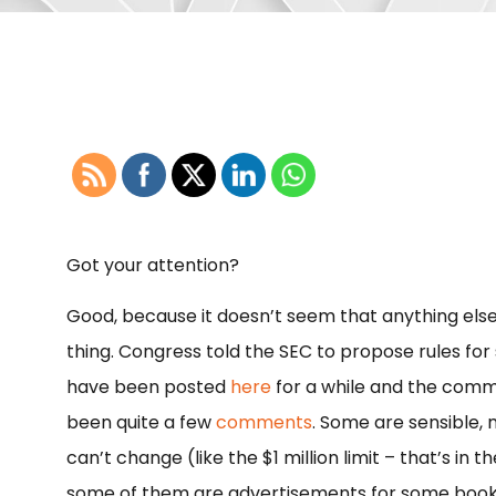
Got your attention?
Good, because it doesn’t seem that anything else 
thing. Congress told the SEC to propose rules for 
have been posted
here
for a while and the comm
been quite a few
comments
. Some are sensible,
can’t change (like the $1 million limit – that’s in t
some of them are advertisements for some book