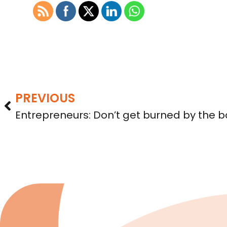
PREVIOUS
Entrepreneurs: Don’t get burned by the b