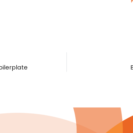
oilerplate