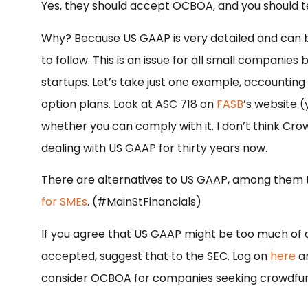
Yes, they should accept OCBOA, and you should te
Why? Because US GAAP is very detailed and can b
to follow. This is an issue for all small companie
startups. Let’s take just one example, accounting
option plans. Look at ASC 718 on
FASB
’s website (
whether you can comply with it. I don’t think Cr
dealing with US GAAP for thirty years now.
There are alternatives to US GAAP, among them 
for SMEs
. (#MainStFinancials)
If you agree that US GAAP might be too much of
accepted, suggest that to the SEC. Log on
here
an
consider OCBOA for companies seeking crowdfun