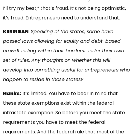
I’ll try my best,” that’s fraud. It’s not being optimistic,
it’s fraud. Entrepreneurs need to understand that
.
KERRIGAN
:
Speaking of the states, some have
passed laws allowing for equity and debt-based
crowdfunding within their borders, under their own
set of rules. Any thoughts on whether this will
develop into something useful for entrepreneurs who
happen to reside in those states?
Hanks:
It’s limited. You have to bear in mind that
these state exemptions exist within the federal
intrastate exemption. So before you meet the state
requirements you have to meet the federal
requirements. And the federal rule that most of the