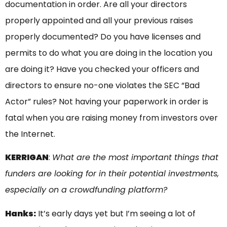
documentation in order. Are all your directors
properly appointed and all your previous raises
properly documented? Do you have licenses and
permits to do what you are doing in the location you
are doing it? Have you checked your officers and
directors to ensure no-one violates the SEC “Bad
Actor” rules? Not having your paperwork in order is
fatal when you are raising money from investors over
the Internet.
KERRIGAN
:
What are the most important things that
funders are looking for in their potential investments,
especially on a crowdfunding platform?
Hanks:
It’s early days yet but I’m seeing a lot of