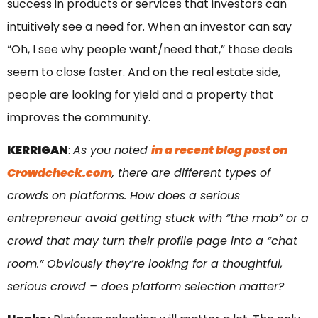
success in products or services that investors can
intuitively see a need for. When an investor can say
“Oh, I see why people want/need that,” those deals
seem to close faster. And on the real estate side,
people are looking for yield and a property that
improves the community.
KERRIGAN
:
As you noted
in a recent blog post on
Crowdcheck.com
, there are different types of
crowds on platforms. How does a serious
entrepreneur avoid getting stuck with “the mob” or a
crowd that may turn their profile page into a “chat
room.” Obviously they’re looking for a thoughtful,
serious crowd – does platform selection matter?