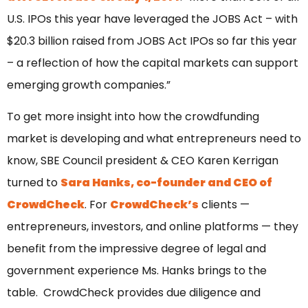
U.S. IPOs this year have leveraged the JOBS Act – with
$20.3 billion raised from JOBS Act IPOs so far this year
– a reflection of how the capital markets can support
emerging growth companies.”
To get more insight into how the crowdfunding
market is developing and what entrepreneurs need to
know, SBE Council president & CEO Karen Kerrigan
turned to
Sara Hanks, co-founder and CEO of
CrowdCheck
. For
CrowdCheck’s
clients —
entrepreneurs, investors, and online platforms — they
benefit from the impressive degree of legal and
government experience Ms. Hanks brings to the
table. CrowdCheck provides due diligence and