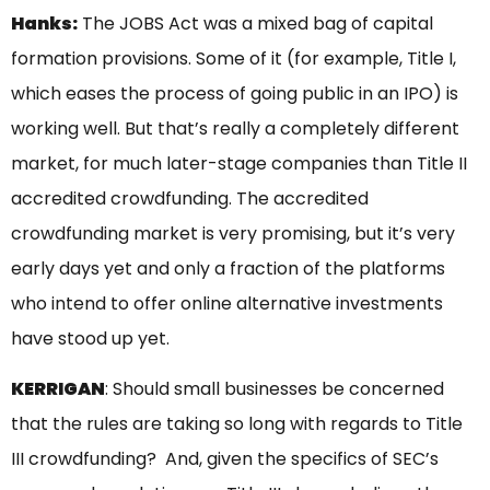
Hanks:
The JOBS Act was a mixed bag of capital
formation provisions. Some of it (for example, Title I,
which eases the process of going public in an IPO) is
working well. But that’s really a completely different
market, for much later-stage companies than Title II
accredited crowdfunding. The accredited
crowdfunding market is very promising, but it’s very
early days yet and only a fraction of the platforms
who intend to offer online alternative investments
have stood up yet.
KERRIGAN
: Should small businesses be concerned
that the rules are taking so long with regards to Title
III crowdfunding? And, given the specifics of SEC’s