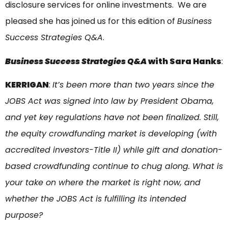
disclosure services for online investments. We are
pleased she has joined us for this edition of
Business
Success Strategies Q&A
.
Business Success Strategies Q&A
with Sara Hanks
:
KERRIGAN
:
It’s been more than two years since the
JOBS Act was signed into law by President Obama,
and yet key regulations have not been finalized. Still,
the equity crowdfunding market is developing (with
accredited investors-Title II) while gift and donation-
based crowdfunding continue to chug along. What is
your take on where the market is right now, and
whether the JOBS Act is fulfilling its intended
purpose?