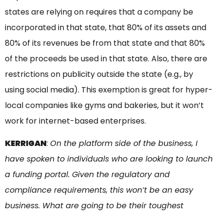
states are relying on requires that a company be
incorporated in that state, that 80% of its assets and
80% of its revenues be from that state and that 80%
of the proceeds be used in that state. Also, there are
restrictions on publicity outside the state (e.g., by
using social media). This exemption is great for hyper-
local companies like gyms and bakeries, but it won’t
work for internet-based enterprises.
KERRIGAN
:
On the platform side of the business, I
have spoken to individuals who are looking to launch
a funding portal. Given the regulatory and
compliance requirements, this won’t be an easy
business. What are going to be their toughest