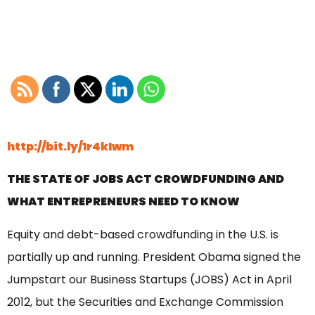
http://bit.ly/1r4kIwm
THE STATE OF JOBS ACT CROWDFUNDING AND
WHAT ENTREPRENEURS NEED TO KNOW
Equity and debt-based crowdfunding in the U.S. is
partially up and running. President Obama signed the
Jumpstart our Business Startups (JOBS) Act in April
2012, but the Securities and Exchange Commission