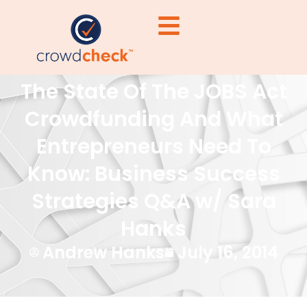
The State Of The JOBS Act
Crowdfunding And What
Entrepreneurs Need To
Know: Business Success
Strategies Q&A w/ Sara
Hanks
Andrew Hanks
July 16, 2014