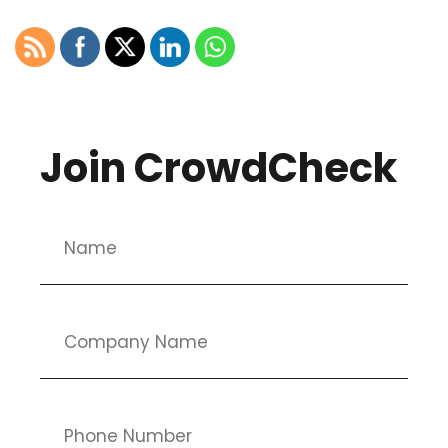
Join CrowdCheck