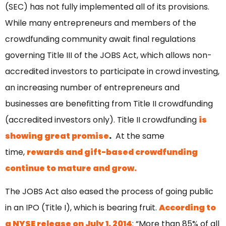
(SEC) has not fully implemented all of its provisions.
While many entrepreneurs and members of the
crowdfunding community await final regulations
governing Title III of the JOBS Act, which allows non-
accredited investors to participate in crowd investing,
an increasing number of entrepreneurs and
businesses are benefitting from Title II crowdfunding
(accredited investors only). Title II crowdfunding
is
showing great promise
.
At the same
time,
rewards and gift-based crowdfunding
continue to mature and grow.
The JOBS Act also eased the process of going public
in an IPO (Title I), which is bearing fruit.
According to
a NYSE release on July 1, 2014
: “More than 85% of all