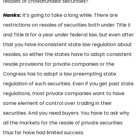
resales of crowdfunded securities?
Hanks:
It’s going to take a long while. There are
restrictions on resales of securities both under Title II
and Title III for a year under federal law, but even after
that you have inconsistent state law regulation about
resales, so either the states have to adopt consistent
resale provisions for private companies or the
Congress has to adopt a law preempting state
regulation of such securities. Even if you get past state
regulations, most private companies want to have
some element of control over trading in their
securities. And you need buyers. You have to ask why
all the markets for the resale of private securities
thus far have had limited success.