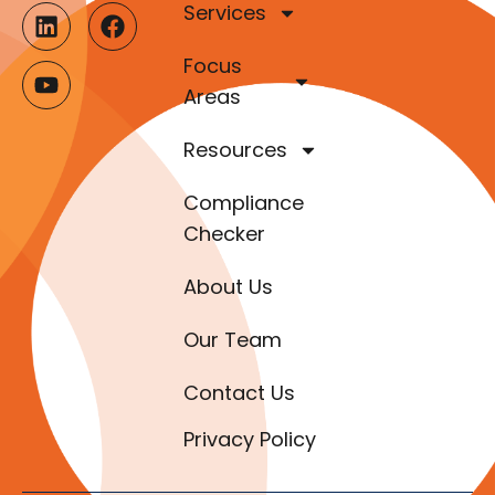
Services
Focus
Areas
Resources
Compliance
Checker
About Us
Our Team
Contact Us
Privacy Policy