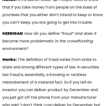
that if you take money from people on the basis of
promises that you either don’t intend to keep or know
you can’t keep, you are going to get into trouble.
KERRIGAN
:
How do you define “fraud” and does it
become more problematic in the crowdfunding
environment?
Hanks:
The definition of fraud varies from state to
state and among different types of law. In securities
law fraud is, essentially, a knowing or reckless
misstatement of a material fact. So if you tell an
investor you can deliver product by December and
you just got off the phone from your manufacturer
who said “I don’t think I can deliver by December but