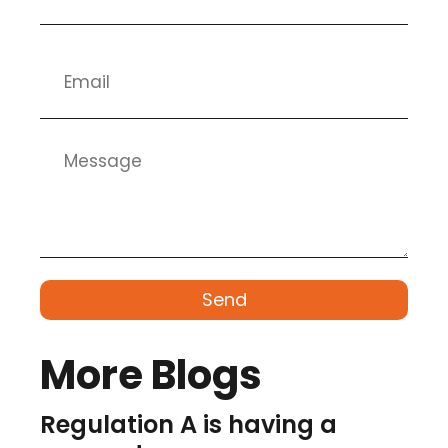
Send
More Blogs
Regulation A is having a