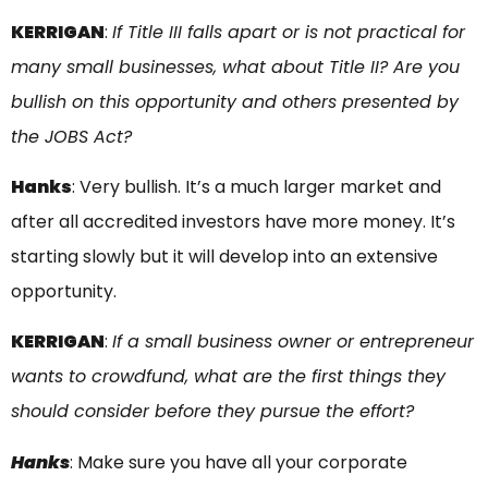
KERRIGAN
:
If Title III falls apart or is not practical for
many small businesses, what about Title II? Are you
bullish on this opportunity and others presented by
the JOBS Act?
Hanks
: Very bullish. It’s a much larger market and
after all accredited investors have more money. It’s
starting slowly but it will develop into an extensive
opportunity.
KERRIGAN
:
If a small business owner or entrepreneur
wants to crowdfund, what are the first things they
should consider before they pursue the effort?
Hanks
: Make sure you have all your corporate