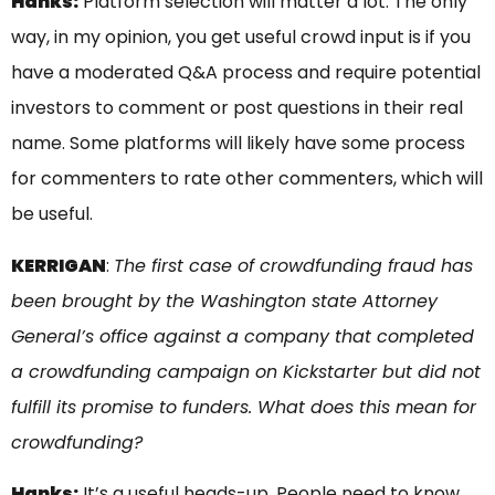
Hanks:
Platform selection will matter a lot. The only
way, in my opinion, you get useful crowd input is if you
have a moderated Q&A process and require potential
investors to comment or post questions in their real
name. Some platforms will likely have some process
for commenters to rate other commenters, which will
be useful.
KERRIGAN
:
The first case of crowdfunding fraud has
been brought by the Washington state Attorney
General’s office against a company that completed
a crowdfunding campaign on Kickstarter but did not
fulfill its promise to funders. What does this mean for
crowdfunding?
Hanks:
It’s a useful heads-up. People need to know