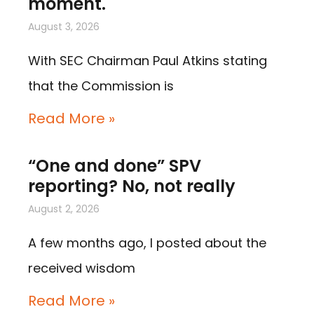
moment.
August 3, 2026
With SEC Chairman Paul Atkins stating
that the Commission is
Read More »
“One and done” SPV
reporting? No, not really
August 2, 2026
A few months ago, I posted about the
received wisdom
Read More »