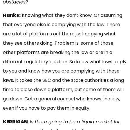
obstacles?
Hanks:
Knowing what they don’t know. Or assuming
that everyone else is complying with the law. There
are a lot of platforms out there just copying what
they see others doing. Problem is, some of those
other platforms are breaking the law or are in a
different regulatory position. So know what laws apply
to you and know how you are complying with those
laws. It takes the SEC and the state authorities a long
time to close down a platform, but some of them will
go down. Get a general counsel who knows the law,
even if you have to pay them in equity.
KERRIGAN
:
Is there going to be a liquid market for