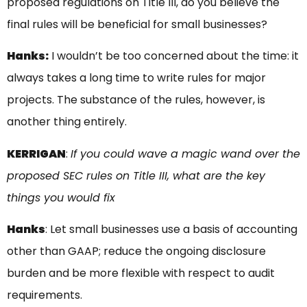
proposed regulations on Title III, do you believe the
final rules will be beneficial for small businesses?
Hanks:
I wouldn’t be too concerned about the time: it
always takes a long time to write rules for major
projects. The substance of the rules, however, is
another thing entirely.
KERRIGAN
:
If you could wave a magic wand over the
proposed SEC rules on Title III, what are the key
things you would fix
Hanks
: Let small businesses use a basis of accounting
other than GAAP; reduce the ongoing disclosure
burden and be more flexible with respect to audit
requirements.