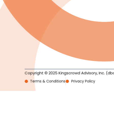
Copyright © 2025 Kingscrowd Advisory, Inc. (db
Terms & Conditions
Privacy Policy