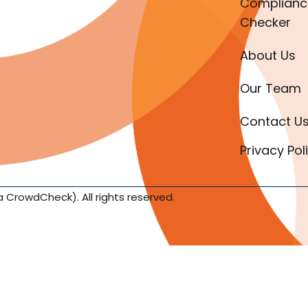
Complianc
Checker
About Us
Our Team
Contact U
Privacy Pol
a CrowdCheck). All rights reserved.