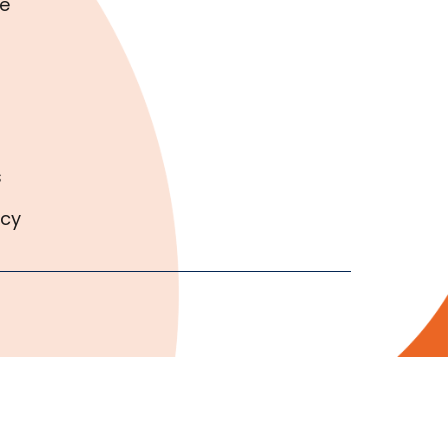
e
s
icy