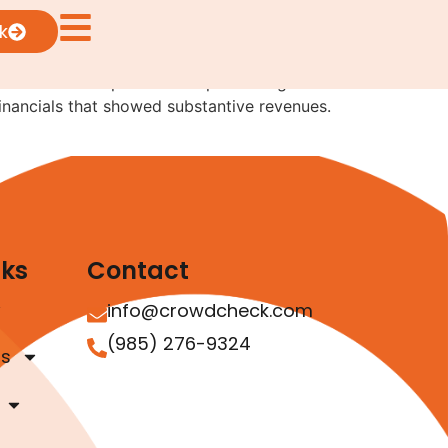
k
rives from two separate exempt offerings where
 financials that showed substantive revenues.
nks
Contact
info@crowdcheck.com
(985) 276-9324
as