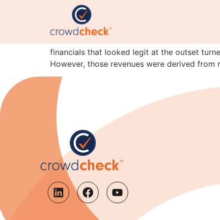
Lesson of the month: 
Here’s the latest instalment of the I’m-not-c
financials that looked legit at the outset tur
However, those revenues were derived from r