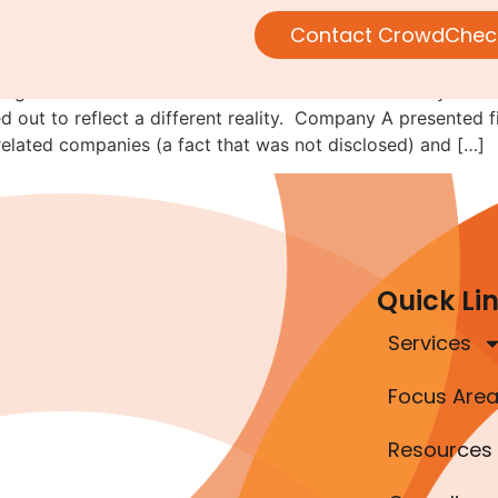
following the money
Contact CrowdChec
alling-it-fraud-of-the-month series. This lesson actually de
ned out to reflect a different reality. Company A presented
elated companies (a fact that was not disclosed) and […]
Quick Li
Services
Focus Are
Resources