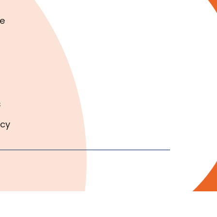
e
s
icy