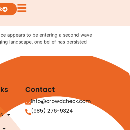
 the Digital Asset
k
ace appears to be entering a second wave
ing landscape, one belief has persisted
nks
Contact
info@crowdcheck.com
(985) 276-9324
as