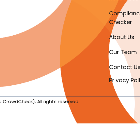
Complianc
Checker
About Us
Our Team
Contact U
Privacy Pol
a CrowdCheck). All rights reserved.