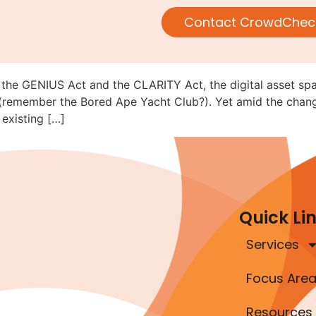
c: Compliance Still Matters in
Contact CrowdChec
 the GENIUS Act and the CLARITY Act, the digital asset sp
2 (remember the Bored Ape Yacht Club?). Yet amid the chang
existing […]
Quick Li
Services
Focus Are
Resources