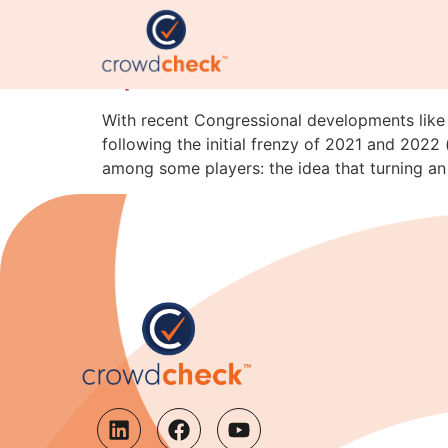
Tokenization Isn’t Magi
Space
With recent Congressional developments like
following the initial frenzy of 2021 and 202
among some players: the idea that turning an 