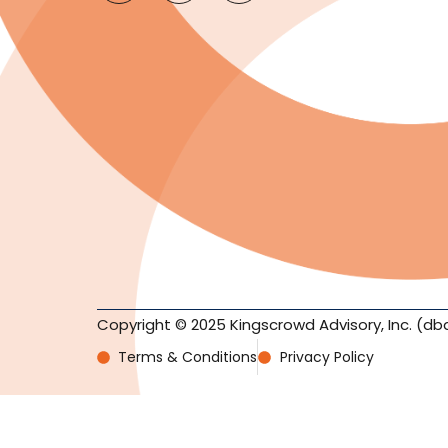
Copyright © 2025 Kingscrowd Advisory, Inc. (db
Terms & Conditions
Privacy Policy