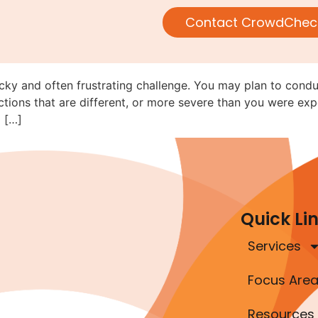
Navigating Rule 152 When Movi
Contact CrowdChec
ricky and often frustrating challenge. You may plan to cond
tions that are different, or more severe than you were exp
 […]
Quick Li
Services
Focus Are
Resources