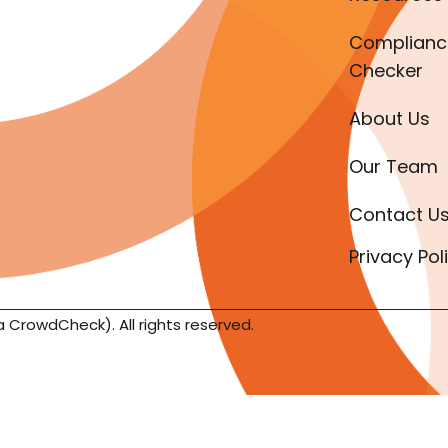
Complianc
Checker
About Us
Our Team
Contact U
Privacy Pol
a CrowdCheck). All rights reserved.