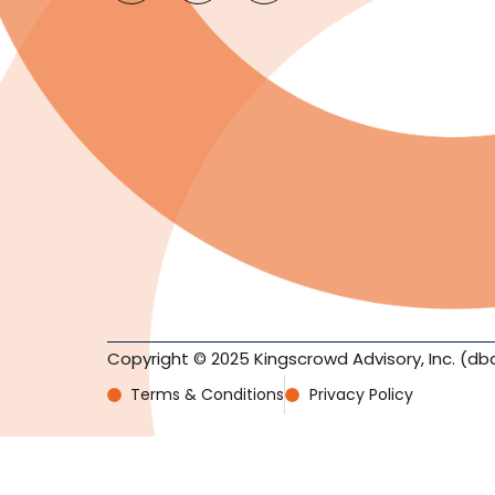
Copyright © 2025 Kingscrowd Advisory, Inc. (db
Terms & Conditions
Privacy Policy