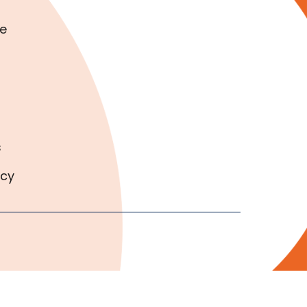
e
s
icy