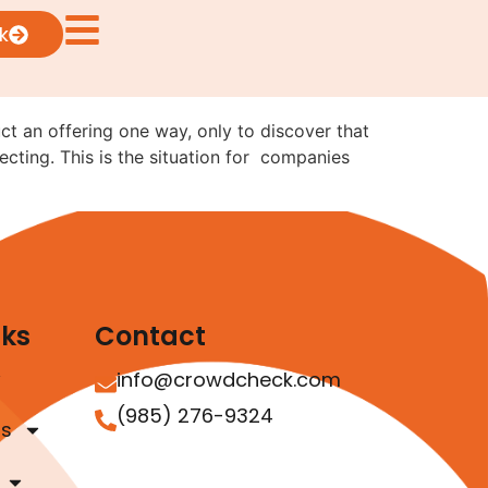
ng from Reg CF to Reg
k
uct an offering one way, only to discover that
ecting. This is the situation for companies
nks
Contact
info@crowdcheck.com
(985) 276-9324
as