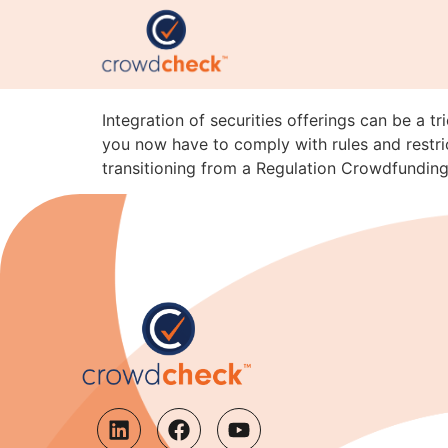
Integration Pitfalls: 
A
Integration of securities offerings can be a t
you now have to comply with rules and restric
transitioning from a Regulation Crowdfunding