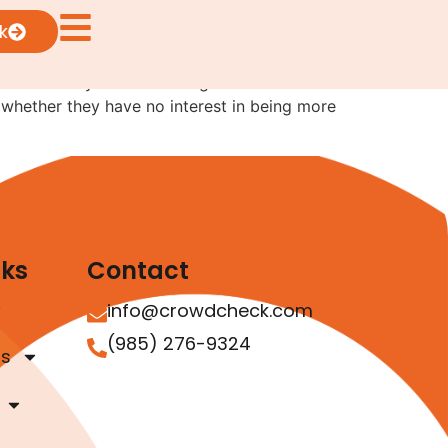
k
o effectively utilize offerings under
 whether they have no interest in being more
nks
Contact
info@crowdcheck.com
(985) 276-9324
as