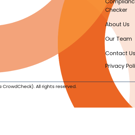
Complianc
Checker
About Us
Our Team
Contact U
Privacy Pol
a CrowdCheck). All rights reserved.