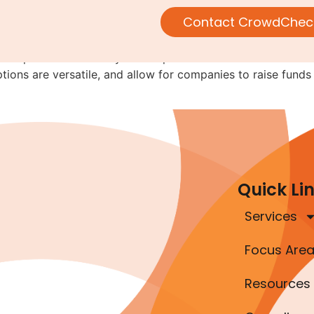
eryone.
Contact CrowdChec
this space is the variety of companies that have been able t
ions are versatile, and allow for companies to raise funds
Quick Li
Services
Focus Are
Resources