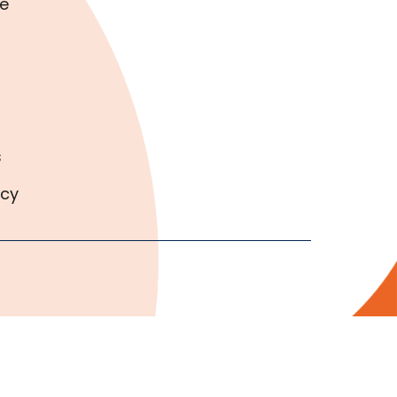
e
s
icy