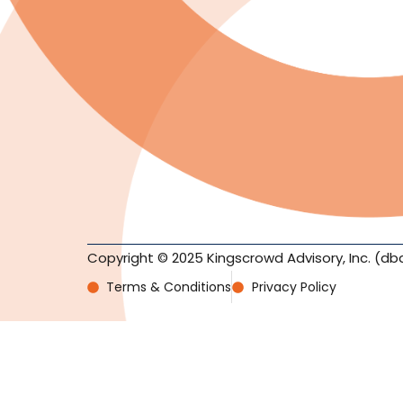
Copyright © 2025 Kingscrowd Advisory, Inc. (db
Terms & Conditions
Privacy Policy