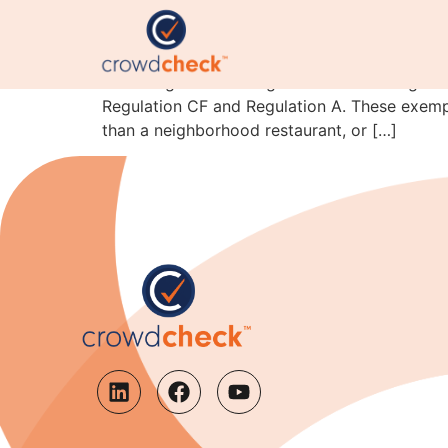
Crowdfunding is for ev
One thing I will never get tired of working in 
Regulation CF and Regulation A. These exempt
than a neighborhood restaurant, or […]