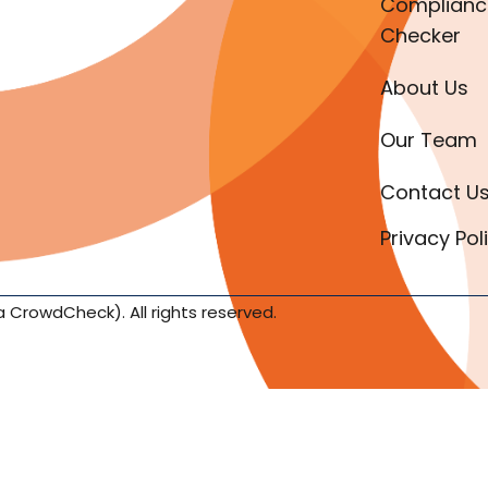
Complianc
Checker
About Us
Our Team
Contact U
Privacy Pol
a CrowdCheck). All rights reserved.