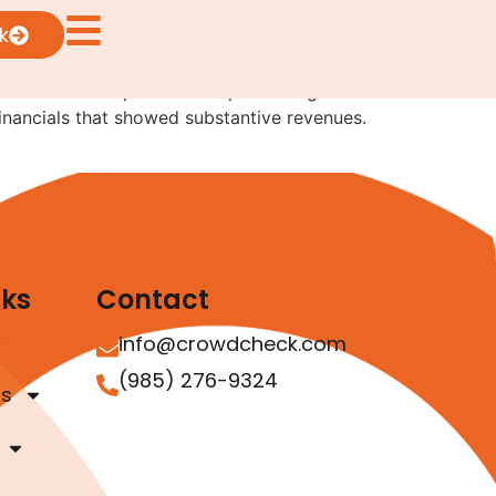
k
rives from two separate exempt offerings where
 financials that showed substantive revenues.
nks
Contact
info@crowdcheck.com
(985) 276-9324
as