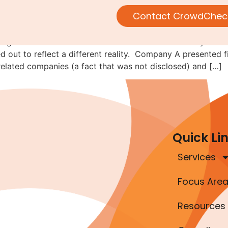
following the money
Contact CrowdChec
alling-it-fraud-of-the-month series. This lesson actually de
ned out to reflect a different reality. Company A presented
elated companies (a fact that was not disclosed) and […]
Quick Li
Services
Focus Are
Resources