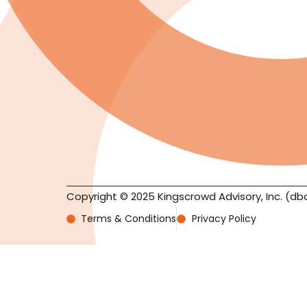
Copyright © 2025 Kingscrowd Advisory, Inc. (db
Terms & Conditions
Privacy Policy