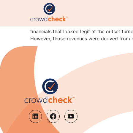
Lesson of the month: 
Here’s the latest instalment of the I’m-not-c
financials that looked legit at the outset tur
However, those revenues were derived from r