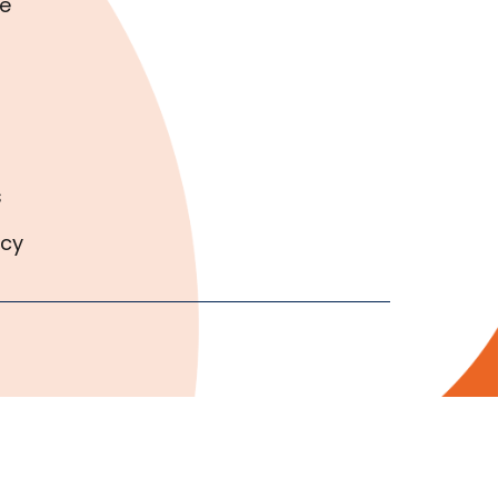
e
s
icy