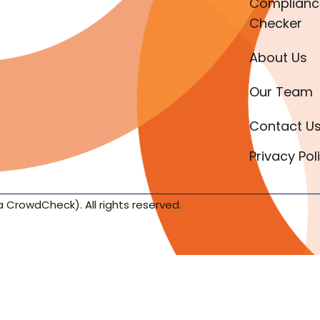
Complianc
Checker
About Us
Our Team
Contact U
Privacy Pol
a CrowdCheck). All rights reserved.