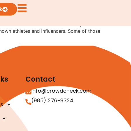
k
e outlined the basics more than ten years
nown athletes and influencers. Some of those
nks
Contact
info@crowdcheck.com
(985) 276-9324
as