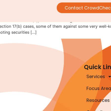
violate Section 17(b)
Contact CrowdChec
out Section 17(b), the stock touting rule. Here’s where w
ection 17(b) cases, some of them against some very well-k
oting securities […]
Quick Li
Services
Focus Are
Resources