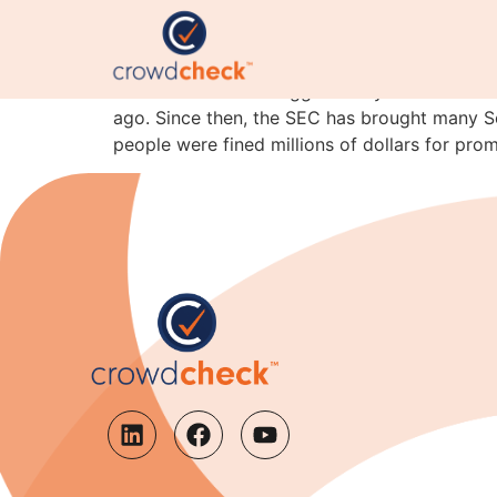
Another reason not to 
CrowdCheck has blogged many times before ab
ago. Since then, the SEC has brought many S
people were fined millions of dollars for prom