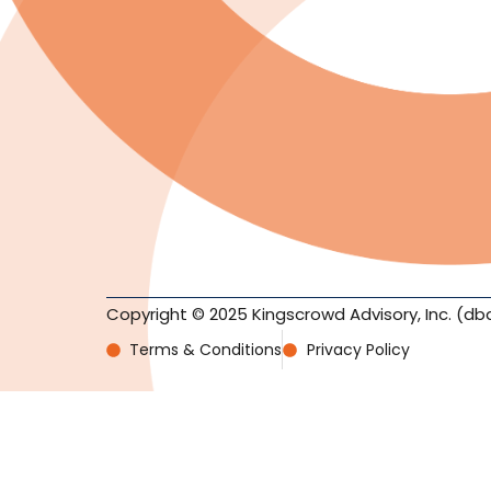
Copyright © 2025 Kingscrowd Advisory, Inc. (db
Terms & Conditions
Privacy Policy