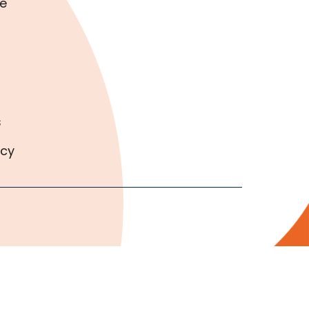
e
s
icy