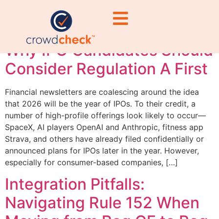
companies
Why IPO Candidates Should
Consider Regulation A First
Financial newsletters are coalescing around the idea
that 2026 will be the year of IPOs. To their credit, a
number of high-profile offerings look likely to occur—
SpaceX, AI players OpenAI and Anthropic, fitness app
Strava, and others have already filed confidentially or
announced plans for IPOs later in the year. However,
especially for consumer-based companies, […]
Integration Pitfalls:
Navigating Rule 152 When