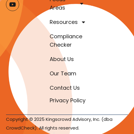
Areas
Resources
Compliance
Checker
About Us
Our Team
Contact Us
Privacy Policy
Copyright © 2025 Kingscrowd Advisory, Inc. (dba
CrowdCheck). All rights reserved.