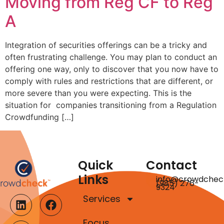
Moving from Reg CF to Reg
A
Integration of securities offerings can be a tricky and
often frustrating challenge. You may plan to conduct an
offering one way, only to discover that you now have to
comply with rules and restrictions that are different, or
more severe than you were expecting. This is the
situation for companies transitioning from a Regulation
Crowdfunding […]
Quick
Contact
Links
info@crowdchec
(985) 276-
9324
Services
Focus