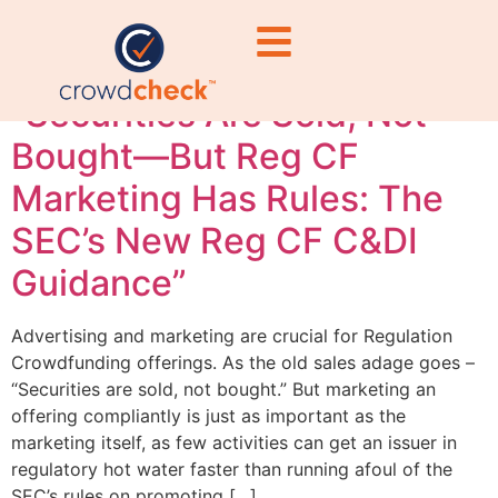
requirements
“Securities Are Sold, Not
Bought—But Reg CF
Marketing Has Rules: The
SEC’s New Reg CF C&DI
Guidance”
Advertising and marketing are crucial for Regulation
Crowdfunding offerings. As the old sales adage goes –
“Securities are sold, not bought.” But marketing an
offering compliantly is just as important as the
marketing itself, as few activities can get an issuer in
regulatory hot water faster than running afoul of the
SEC’s rules on promoting […]