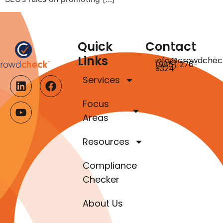
Quick
Contact
Links
info@crowdchec
(985) 276-
9324
Services
Focus
Areas
Resources
Compliance
Checker
About Us