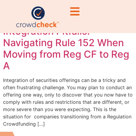
regulations
Integration Pitfalls:
Navigating Rule 152 When
Moving from Reg CF to Reg
A
Integration of securities offerings can be a tricky and
often frustrating challenge. You may plan to conduct an
offering one way, only to discover that you now have to
comply with rules and restrictions that are different, or
more severe than you were expecting. This is the
situation for companies transitioning from a Regulation
Crowdfunding […]