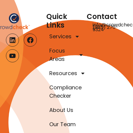
Quick
Contact
Links
info@crowdchec
(985) 276-
9324
Services
Focus
Areas
Resources
Compliance
Checker
About Us
Our Team