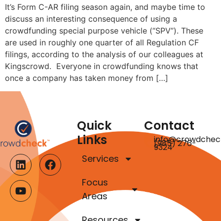
It’s Form C-AR filing season again, and maybe time to
discuss an interesting consequence of using a
crowdfunding special purpose vehicle (“SPV”). These
are used in roughly one quarter of all Regulation CF
filings, according to the analysis of our colleagues at
Kingscrowd. Everyone in crowdfunding knows that
once a company has taken money from […]
Quick
Contact
Links
info@crowdchec
(985) 276-
9324
Services
Focus
Areas
Resources