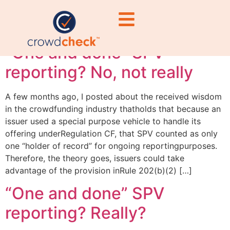
record
“One and done” SPV
reporting? No, not really
A few months ago, I posted about the received wisdom
in the crowdfunding industry thatholds that because an
issuer used a special purpose vehicle to handle its
offering underRegulation CF, that SPV counted as only
one “holder of record” for ongoing reportingpurposes.
Therefore, the theory goes, issuers could take
advantage of the provision inRule 202(b)(2) […]
“One and done” SPV
reporting? Really?