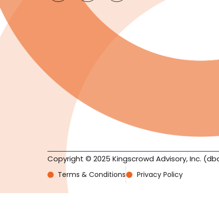
Copyright © 2025 Kingscrowd Advisory, Inc. (db
Terms & Conditions
Privacy Policy