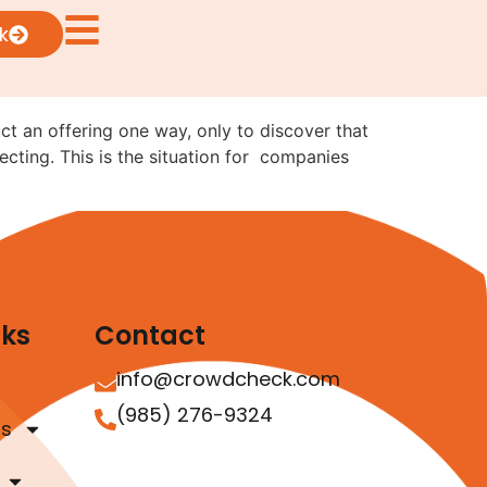
ng from Reg CF to Reg
k
uct an offering one way, only to discover that
ecting. This is the situation for companies
nks
Contact
info@crowdcheck.com
(985) 276-9324
as