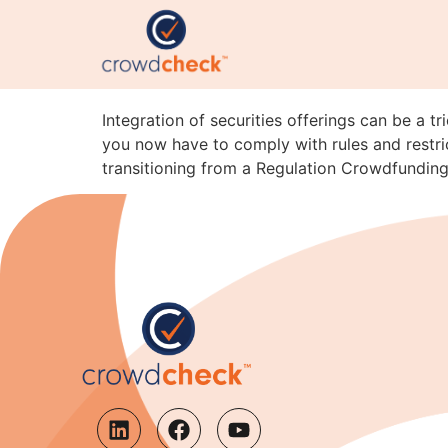
Integration Pitfalls: 
A
Integration of securities offerings can be a t
you now have to comply with rules and restric
transitioning from a Regulation Crowdfunding