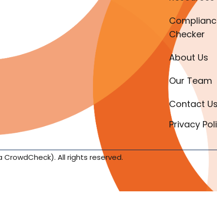
Complianc
Checker
About Us
Our Team
Contact U
Privacy Pol
a CrowdCheck). All rights reserved.