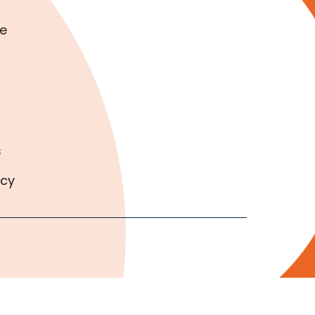
e
s
icy