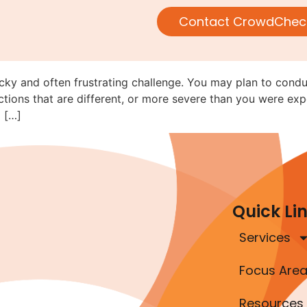
Navigating Rule 152 When Movi
Contact CrowdChec
ricky and often frustrating challenge. You may plan to cond
tions that are different, or more severe than you were exp
 […]
Quick Li
Services
Focus Are
Resources