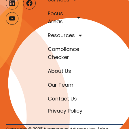
Focus
Areas
Resources
Compliance
Checker
About Us
Our Team
Contact Us
Privacy Policy
Copyright © 2025 Kingscrowd Advisory, Inc. (dba