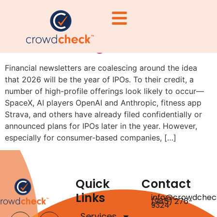
Why IPO Candidates Should
Consider Regulation A First
Financial newsletters are coalescing around the idea
that 2026 will be the year of IPOs. To their credit, a
number of high-profile offerings look likely to occur—
SpaceX, AI players OpenAI and Anthropic, fitness app
Strava, and others have already filed confidentially or
announced plans for IPOs later in the year. However,
especially for consumer-based companies, […]
Quick
Contact
Links
info@crowdchec
(985) 276-
9324
Services