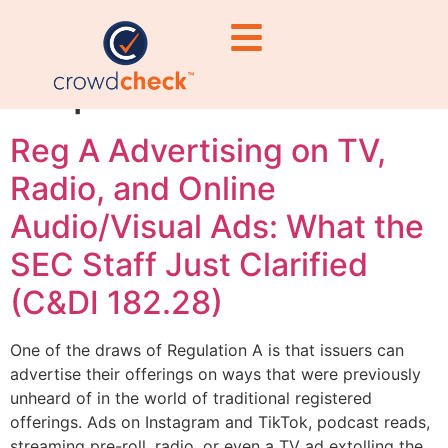
delivery
requirements
Reg A Advertising on TV,
Radio, and Online
Audio/Visual Ads: What the
SEC Staff Just Clarified
(C&DI 182.28)
One of the draws of Regulation A is that issuers can
advertise their offerings on ways that were previously
unheard of in the world of traditional registered
offerings. Ads on Instagram and TikTok, podcast reads,
streaming pre-roll, radio, or even a TV ad extolling the