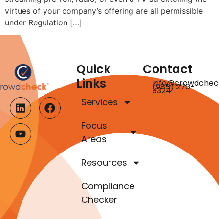
virtues of your company’s offering are all permissible
under Regulation […]
Quick
Contact
Links
info@crowdchec
(985) 276-
9324
Services
Focus
Areas
Resources
Compliance
Checker