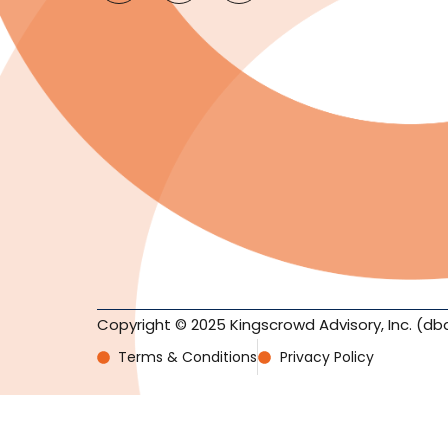
Copyright © 2025 Kingscrowd Advisory, Inc. (db
Terms & Conditions
Privacy Policy