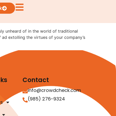
sual Ads: What the
k
ly unheard of in the world of traditional
V ad extolling the virtues of your company’s
nks
Contact
info@crowdcheck.com
(985) 276-9324
as