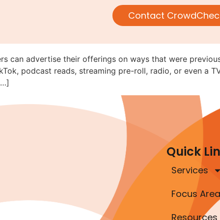
V, Radio, and Online Audio/Vi
Contact CrowdChec
ed (C&DI 182.28)
rs can advertise their offerings on ways that were previous
kTok, podcast reads, streaming pre-roll, radio, or even a T
[…]
Quick Li
Services
Focus Are
Resources