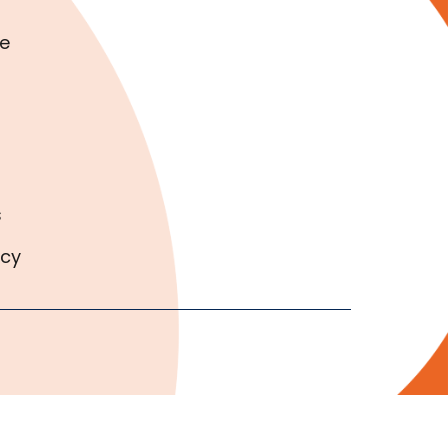
e
s
icy