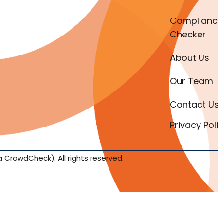
Complianc
Checker
About Us
Our Team
Contact U
Privacy Pol
a CrowdCheck). All rights reserved.