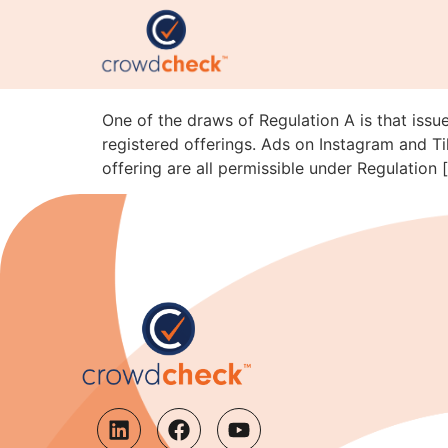
Reg A Advertising on T
SEC Staff Just Clarifi
One of the draws of Regulation A is that issue
registered offerings. Ads on Instagram and Ti
offering are all permissible under Regulation 