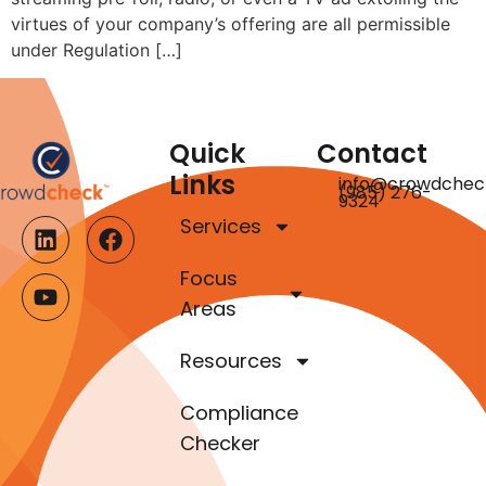
virtues of your company’s offering are all permissible
under Regulation […]
Quick
Contact
Links
info@crowdchec
(985) 276-
9324
Services
Focus
Areas
Resources
Compliance
Checker