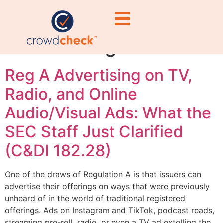
qualification
advertising limits
Reg A Advertising on TV,
Radio, and Online
Audio/Visual Ads: What the
SEC Staff Just Clarified
(C&DI 182.28)
One of the draws of Regulation A is that issuers can
advertise their offerings on ways that were previously
unheard of in the world of traditional registered
offerings. Ads on Instagram and TikTok, podcast reads,
streaming pre-roll, radio, or even a TV ad extolling the