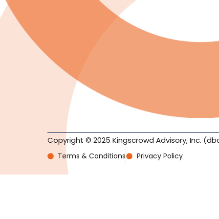
Copyright © 2025 Kingscrowd Advisory, Inc. (db
Terms & Conditions
Privacy Policy