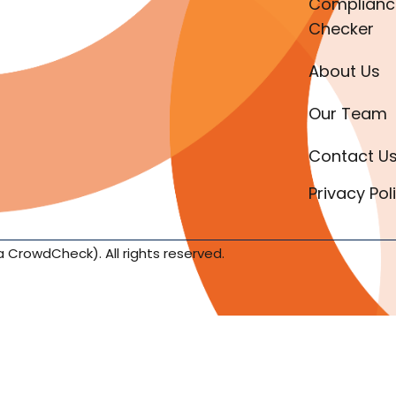
Complianc
Checker
About Us
Our Team
Contact U
Privacy Pol
a CrowdCheck). All rights reserved.