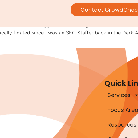
 for SEC-registered companie
Contact CrowdChec
s not the first to suggest that SEC-registered companies b
ically floated since I was an SEC Staffer back in the Dark A
Quick Li
Services
Focus Are
Resources