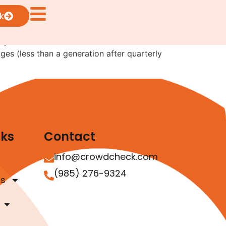
s?
k
e permitted to choose semi-annual instead of
ges (less than a generation after quarterly
nks
Contact
info@crowdcheck.com
(985) 276-9324
as