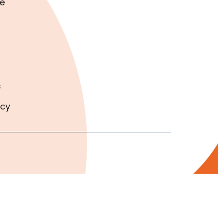
e
s
icy