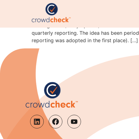
Semi-annual reporting
Coming soon (in my opinion). The President i
quarterly reporting. The idea has been period
reporting was adopted in the first place). […]