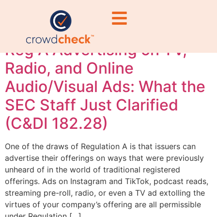
marketing
Reg A Advertising on TV,
Radio, and Online
Audio/Visual Ads: What the
SEC Staff Just Clarified
(C&DI 182.28)
One of the draws of Regulation A is that issuers can
advertise their offerings on ways that were previously
unheard of in the world of traditional registered
offerings. Ads on Instagram and TikTok, podcast reads,
streaming pre-roll, radio, or even a TV ad extolling the
virtues of your company’s offering are all permissible
under Regulation […]