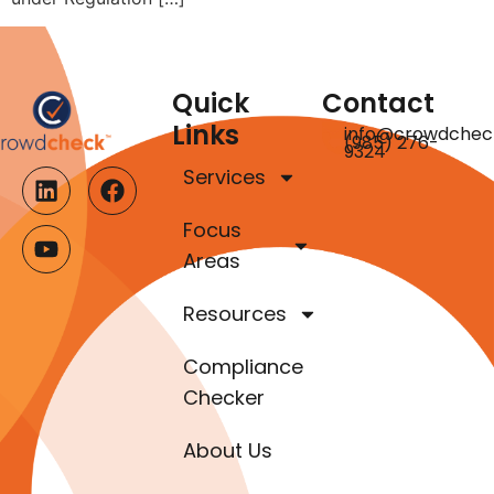
Quick
Contact
Links
info@crowdchec
(985) 276-
9324
Services
Focus
Areas
Resources
Compliance
Checker
About Us