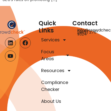
Quick
Contact
Links
info@crowdchec
(985) 276-
9324
Services
Focus
Areas
Resources
Compliance
Checker
About Us