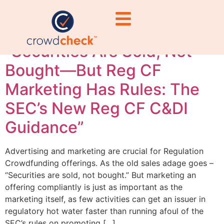
marketing
“Securities Are Sold, Not
Bought—But Reg CF
Marketing Has Rules: The
SEC’s New Reg CF C&DI
Guidance”
Advertising and marketing are crucial for Regulation
Crowdfunding offerings. As the old sales adage goes –
“Securities are sold, not bought.” But marketing an
offering compliantly is just as important as the
marketing itself, as few activities can get an issuer in
regulatory hot water faster than running afoul of the
SEC’s rules on promoting […]