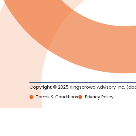
Copyright © 2025 Kingscrowd Advisory, Inc. (db
Terms & Conditions
Privacy Policy