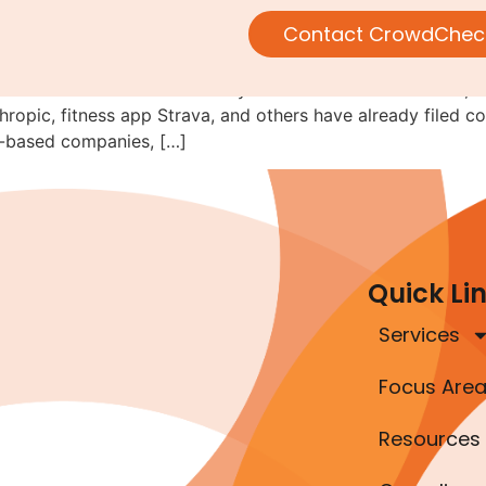
ould Consider Regulation A F
Contact CrowdChec
e idea that 2026 will be the year of IPOs. To their credit, a
pic, fitness app Strava, and others have already filed con
r-based companies, […]
Quick Li
Services
Focus Are
Resources