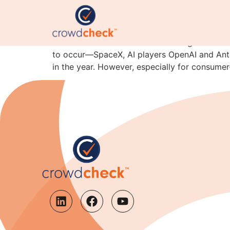
Why IPO Candidates Sh
Financial newsletters are coalescing around th
to occur—SpaceX, AI players OpenAI and Anthro
in the year. However, especially for consume