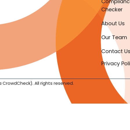
Complianc
Checker
About Us
Our Team
Contact U
Privacy Pol
a CrowdCheck). All rights reserved.