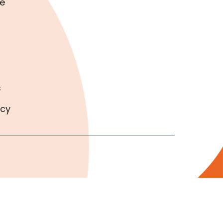
e
s
icy