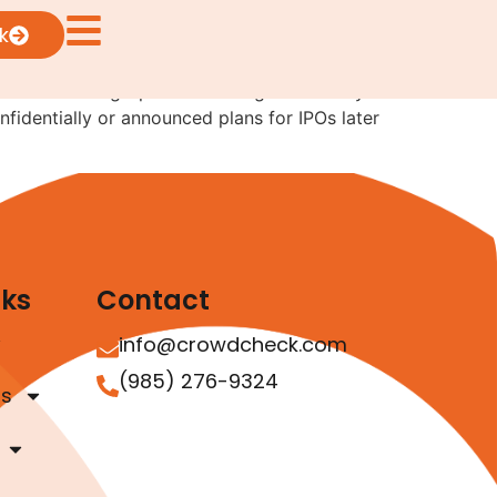
irst
k
 number of high-profile offerings look likely
fidentially or announced plans for IPOs later
nks
Contact
info@crowdcheck.com
(985) 276-9324
as