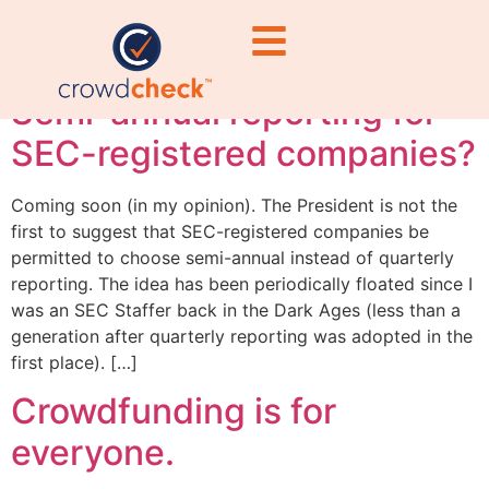
#RegulatoryComplian
Semi-annual reporting for
SEC-registered companies?
Coming soon (in my opinion). The President is not the
first to suggest that SEC-registered companies be
permitted to choose semi-annual instead of quarterly
reporting. The idea has been periodically floated since I
was an SEC Staffer back in the Dark Ages (less than a
generation after quarterly reporting was adopted in the
first place). […]
Crowdfunding is for
everyone.