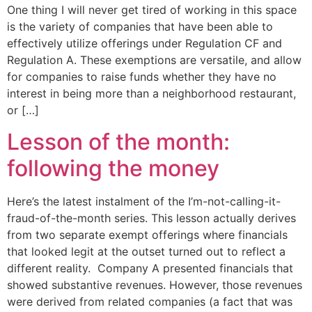
One thing I will never get tired of working in this space
is the variety of companies that have been able to
effectively utilize offerings under Regulation CF and
Regulation A. These exemptions are versatile, and allow
for companies to raise funds whether they have no
interest in being more than a neighborhood restaurant,
or […]
Lesson of the month:
following the money
Here’s the latest instalment of the I’m-not-calling-it-
fraud-of-the-month series. This lesson actually derives
from two separate exempt offerings where financials
that looked legit at the outset turned out to reflect a
different reality. Company A presented financials that
showed substantive revenues. However, those revenues
were derived from related companies (a fact that was