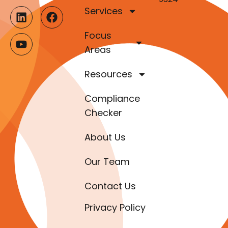
Services
Focus
Areas
Resources
Compliance
Checker
About Us
Our Team
Contact Us
Privacy Policy