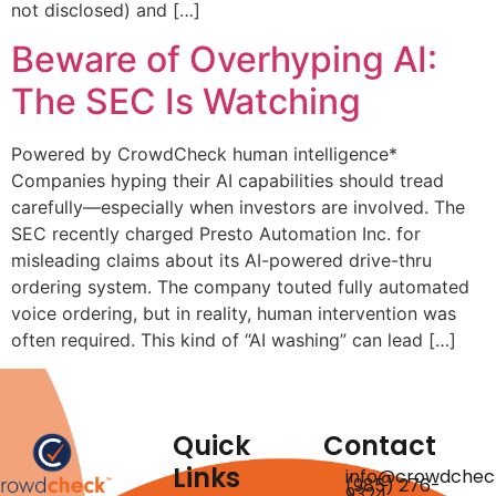
not disclosed) and […]
Beware of Overhyping AI:
The SEC Is Watching
Powered by CrowdCheck human intelligence*
Companies hyping their AI capabilities should tread
carefully—especially when investors are involved. The
SEC recently charged Presto Automation Inc. for
misleading claims about its AI-powered drive-thru
ordering system. The company touted fully automated
voice ordering, but in reality, human intervention was
often required. This kind of “AI washing” can lead […]
Quick
Contact
Links
info@crowdchec
(985) 276-
9324