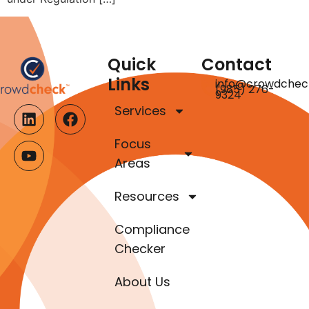
Quick
Contact
Links
info@crowdchec
(985) 276-
9324
Services
Focus
Areas
Resources
Compliance
Checker
About Us