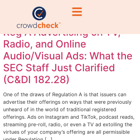
Regulation A
Reg A Advertising on TV,
Radio, and Online
Audio/Visual Ads: What the
SEC Staff Just Clarified
(C&DI 182.28)
One of the draws of Regulation A is that issuers can
advertise their offerings on ways that were previously
unheard of in the world of traditional registered
offerings. Ads on Instagram and TikTok, podcast reads,
streaming pre-roll, radio, or even a TV ad extolling the
virtues of your company’s offering are all permissible
under Regulation […]