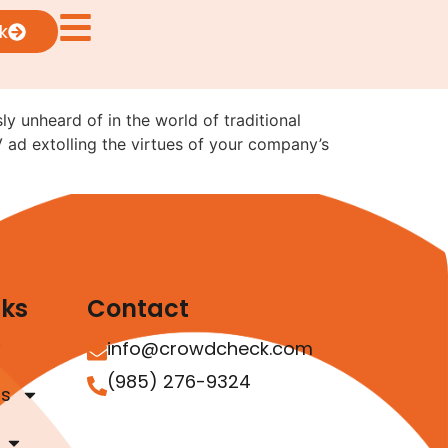
sual Ads: What the
k
ly unheard of in the world of traditional
V ad extolling the virtues of your company’s
nks
Contact
info@crowdcheck.com
(985) 276-9324
as