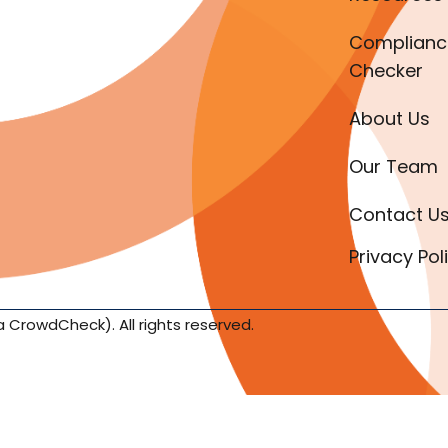
Complianc
Checker
About Us
Our Team
Contact U
Privacy Pol
a CrowdCheck). All rights reserved.