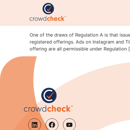
Reg A Advertising on T
SEC Staff Just Clarifi
One of the draws of Regulation A is that issue
registered offerings. Ads on Instagram and Ti
offering are all permissible under Regulation 