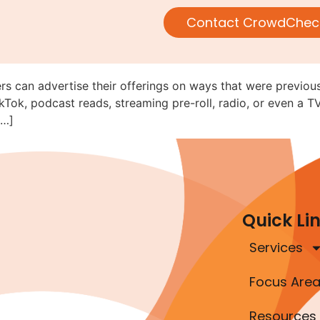
V, Radio, and Online Audio/Vi
Contact CrowdChec
ed (C&DI 182.28)
rs can advertise their offerings on ways that were previous
kTok, podcast reads, streaming pre-roll, radio, or even a T
[…]
Quick Li
Services
Focus Are
Resources