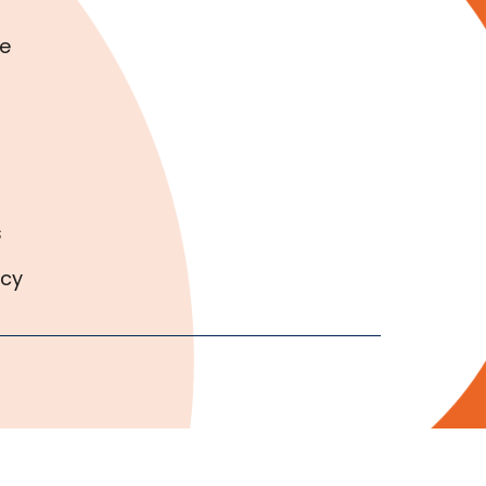
e
s
icy