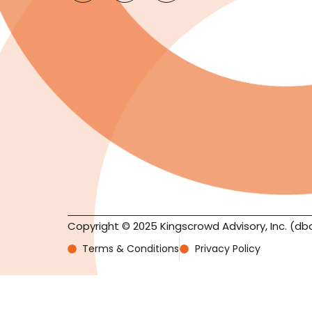
Copyright © 2025 Kingscrowd Advisory, Inc. (db
Terms & Conditions
Privacy Policy