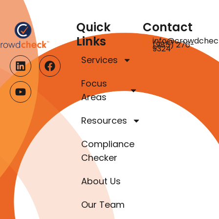
Quick
Contact
Links
info@crowdchec
(985) 276-
9324
Services
Focus
Areas
Resources
Compliance
Checker
About Us
Our Team