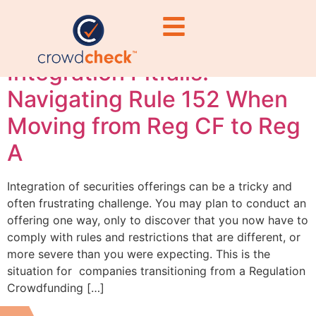
rules
Integration Pitfalls:
Navigating Rule 152 When
Moving from Reg CF to Reg
A
Integration of securities offerings can be a tricky and
often frustrating challenge. You may plan to conduct an
offering one way, only to discover that you now have to
comply with rules and restrictions that are different, or
more severe than you were expecting. This is the
situation for companies transitioning from a Regulation
Crowdfunding […]