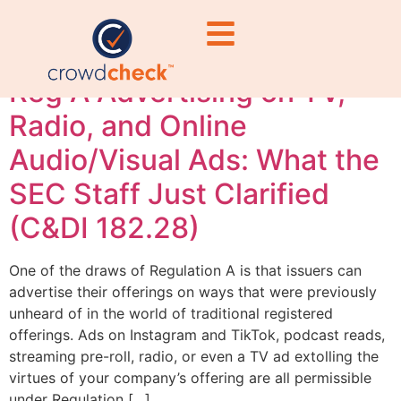
updates
Reg A Advertising on TV,
Radio, and Online
Audio/Visual Ads: What the
SEC Staff Just Clarified
(C&DI 182.28)
One of the draws of Regulation A is that issuers can
advertise their offerings on ways that were previously
unheard of in the world of traditional registered
offerings. Ads on Instagram and TikTok, podcast reads,
streaming pre-roll, radio, or even a TV ad extolling the
virtues of your company’s offering are all permissible
under Regulation […]