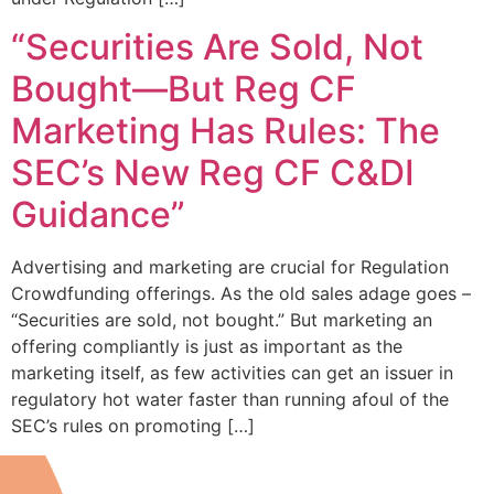
“Securities Are Sold, Not
Bought—But Reg CF
Marketing Has Rules: The
SEC’s New Reg CF C&DI
Guidance”
Advertising and marketing are crucial for Regulation
Crowdfunding offerings. As the old sales adage goes –
“Securities are sold, not bought.” But marketing an
offering compliantly is just as important as the
marketing itself, as few activities can get an issuer in
regulatory hot water faster than running afoul of the
SEC’s rules on promoting […]