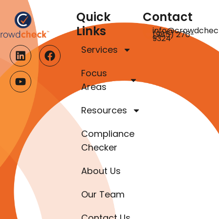
Quick
Contact
Links
info@crowdchec
(985) 276-
9324
Services
Focus
Areas
Resources
Compliance
Checker
About Us
Our Team
Contact Us