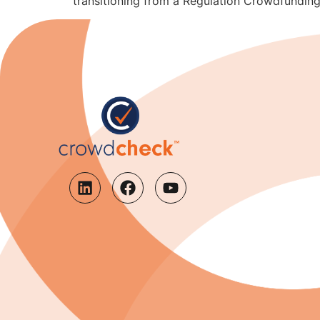
transitioning from a Regulation Crowdfunding