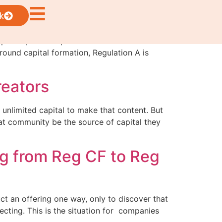
k
 participation in private markets while
round capital formation, Regulation A is
reators
 unlimited capital to make that content. But
at community be the source of capital they
ng from Reg CF to Reg
uct an offering one way, only to discover that
ecting. This is the situation for companies