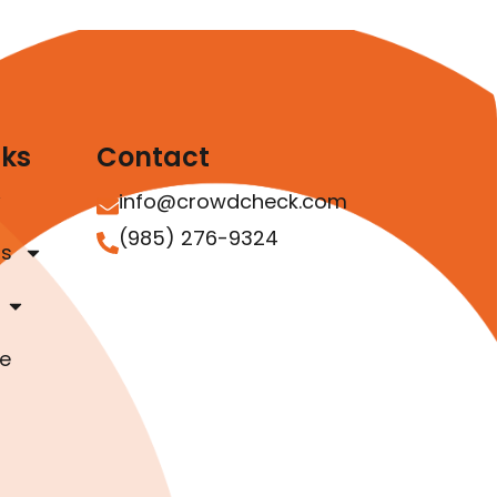
nks
Contact
info@crowdcheck.com
(985) 276-9324
as
e