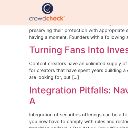
Regulation A is having
With SEC Chairman Paul Atkins stating that the
preserving their protection with appropriate 
having a moment. Founders with a following ar
Turning Fans Into Inve
Content creators have an unlimited supply of 
for creators that have spent years building 
are looking for, but […]
Integration Pitfalls: 
A
Integration of securities offerings can be a t
you now have to comply with rules and restric