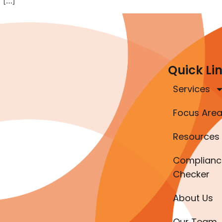
 […]
Quick Li
Services
Focus Are
Resources
Complianc
Checker
About Us
Our Team