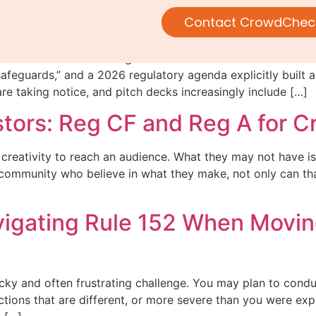
 a moment.
Contact CrowdChec
 Commission is looking to “better facilitate retail investor
safeguards,” and a 2026 regulatory agenda explicitly built a
e taking notice, and pitch decks increasingly include […]
stors: Reg CF and Reg A for C
creativity to reach an audience. What they may not have is
a community who believe in what they make, not only can th
Navigating Rule 152 When Movi
ricky and often frustrating challenge. You may plan to cond
tions that are different, or more severe than you were exp