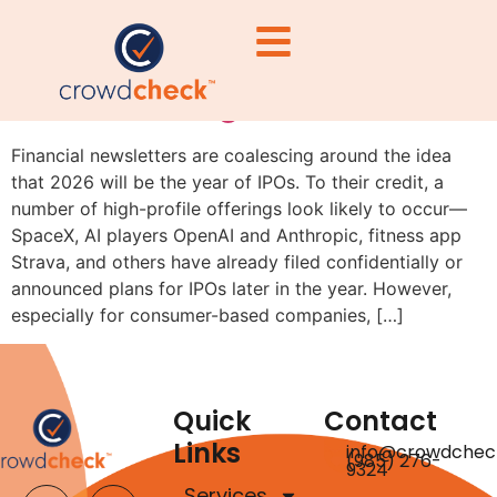
Why IPO Candidates Should
Consider Regulation A First
Financial newsletters are coalescing around the idea
that 2026 will be the year of IPOs. To their credit, a
number of high-profile offerings look likely to occur—
SpaceX, AI players OpenAI and Anthropic, fitness app
Strava, and others have already filed confidentially or
announced plans for IPOs later in the year. However,
especially for consumer-based companies, […]
Quick
Contact
Links
info@crowdchec
(985) 276-
9324
Services