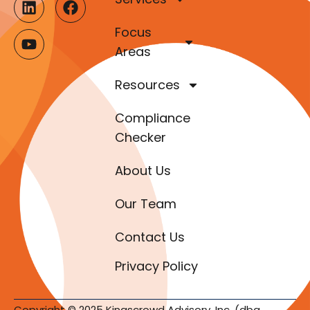
Focus
Areas
Resources
Compliance
Checker
About Us
Our Team
Contact Us
Privacy Policy
Copyright © 2025 Kingscrowd Advisory, Inc. (dba