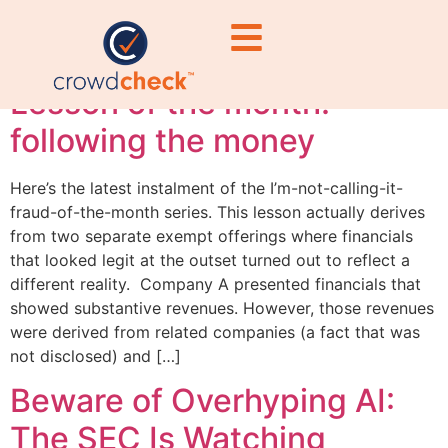
#TechRegulation
Lesson of the month:
following the money
Here’s the latest instalment of the I’m-not-calling-it-
fraud-of-the-month series. This lesson actually derives
from two separate exempt offerings where financials
that looked legit at the outset turned out to reflect a
different reality. Company A presented financials that
showed substantive revenues. However, those revenues
were derived from related companies (a fact that was
not disclosed) and […]
Beware of Overhyping AI:
The SEC Is Watching