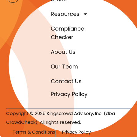
Resources
Compliance
Checker
About Us
Our Team
Contact Us
Privacy Policy
Copyright © 2025 Kingscrowd Advisory, Inc. (dba
CrowdCheck). All rights reserved.
Terms & Conditions
Privacy Policy