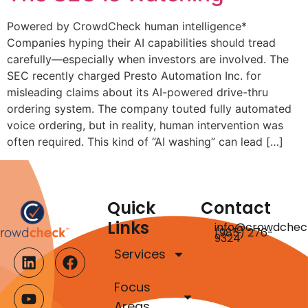
Powered by CrowdCheck human intelligence*
Companies hyping their AI capabilities should tread
carefully—especially when investors are involved. The
SEC recently charged Presto Automation Inc. for
misleading claims about its AI-powered drive-thru
ordering system. The company touted fully automated
voice ordering, but in reality, human intervention was
often required. This kind of “AI washing” can lead […]
Quick
Contact
Links
info@crowdchec
(985) 276-
9324
Services
Focus
Areas