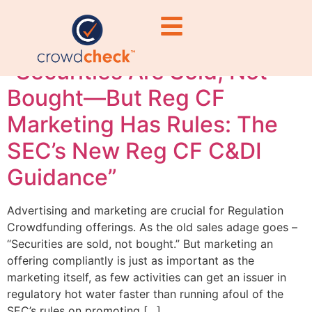
waters Reg CF
“Securities Are Sold, Not
Bought—But Reg CF
Marketing Has Rules: The
SEC’s New Reg CF C&DI
Guidance”
Advertising and marketing are crucial for Regulation
Crowdfunding offerings. As the old sales adage goes –
“Securities are sold, not bought.” But marketing an
offering compliantly is just as important as the
marketing itself, as few activities can get an issuer in
regulatory hot water faster than running afoul of the
SEC’s rules on promoting […]