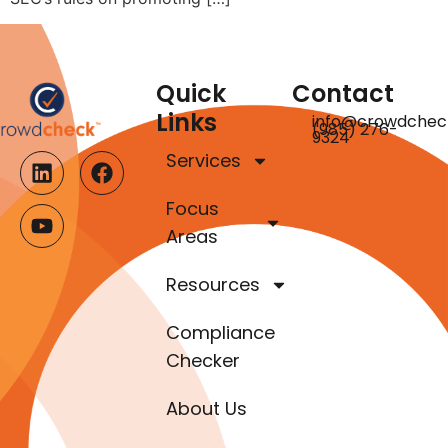
Quick
Contact
Links
info@crowdchec
(985) 276-
9324
Services
Focus
Areas
Resources
Compliance
Checker
About Us