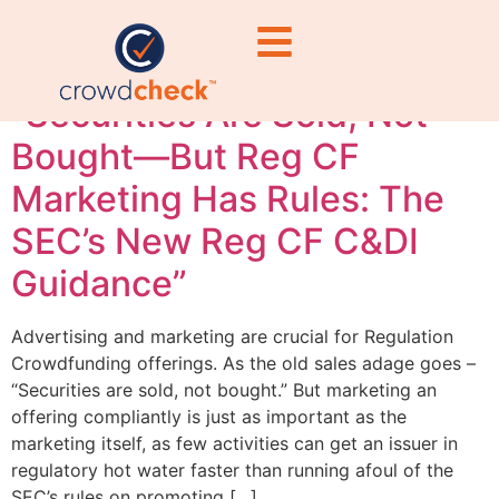
media securities law
“Securities Are Sold, Not
Bought—But Reg CF
Marketing Has Rules: The
SEC’s New Reg CF C&DI
Guidance”
Advertising and marketing are crucial for Regulation
Crowdfunding offerings. As the old sales adage goes –
“Securities are sold, not bought.” But marketing an
offering compliantly is just as important as the
marketing itself, as few activities can get an issuer in
regulatory hot water faster than running afoul of the
SEC’s rules on promoting […]