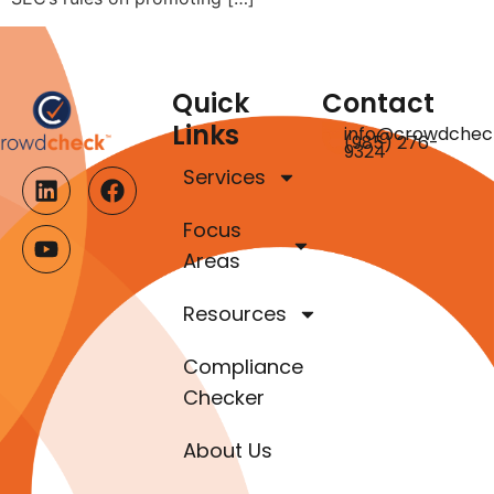
Quick
Contact
Links
info@crowdchec
(985) 276-
9324
Services
Focus
Areas
Resources
Compliance
Checker
About Us