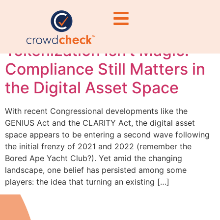
securities
Tokenization Isn’t Magic:
Compliance Still Matters in
the Digital Asset Space
With recent Congressional developments like the
GENIUS Act and the CLARITY Act, the digital asset
space appears to be entering a second wave following
the initial frenzy of 2021 and 2022 (remember the
Bored Ape Yacht Club?). Yet amid the changing
landscape, one belief has persisted among some
players: the idea that turning an existing […]