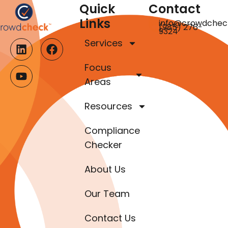
Quick
Contact
Links
info@crowdchec
(985) 276-
9324
Services
Focus
Areas
Resources
Compliance
Checker
About Us
Our Team
Contact Us