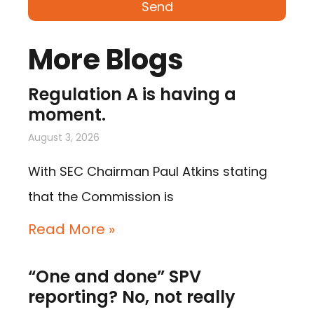
Send
More Blogs
Regulation A is having a
moment.
August 3, 2026
With SEC Chairman Paul Atkins stating
that the Commission is
Read More »
“One and done” SPV
reporting? No, not really