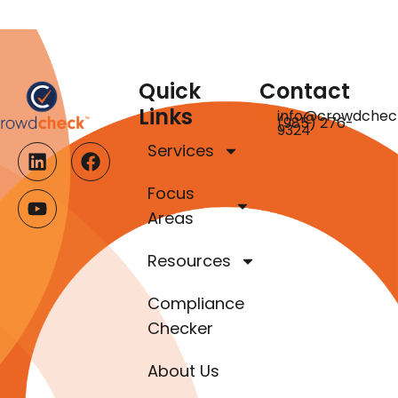
Quick
Contact
Links
info@crowdchec
(985) 276-
9324
Services
Focus
Areas
Resources
Compliance
Checker
About Us