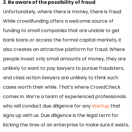
2. Be aware of the possibility of fraud
Unfortunately, where there is money, there is fraud.
While crowdfunding offers a welcome source of
funding to small companies that are unable to get
bank loans or access the formal capital markets, it
also creates an attractive platform for fraud. Where
people invest only small amounts of money, they are
unlikely to want to pay lawyers to pursue fraudsters,
and class action lawyers are unlikely to think such
cases worth their while. That’s where CrowdCheck
comes in. We’re a team of experienced professionals
who will conduct due diligence for any
startup
that
signs up with us. Due diligence is the legal term for
kicking the tires of an enterprise to make sure it exists,