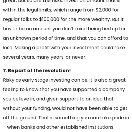
great, but so are the risks. Invest an amount that is
within the legal limits, which range from $2,000 for
regular folks to $100,000 for the more wealthy. But it
has to be an amount you don’t mind being tied up for
an unknown period of time, and that you can afford to
lose. Making a profit with your investment could take
several years, many years, or never.
7. Be part of the revolution!
Risky as early stage investing can be, it is also a great
feeling to know that you have supported a company
you believe in, and given support to an idea that,
without your funding, would not have been able to get
off the ground. That is something you can take pride in
– when banks and other established institutions