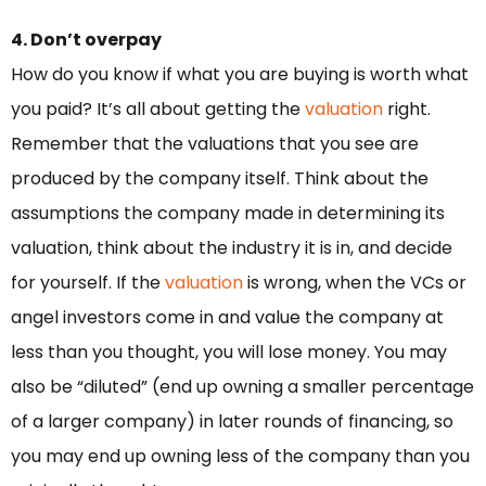
4. Don’t overpay
How do you know if what you are buying is worth what
you paid? It’s all about getting the
valuation
right.
Remember that the valuations that you see are
produced by the company itself. Think about the
assumptions the company made in determining its
valuation, think about the industry it is in, and decide
for yourself. If the
valuation
is wrong, when the VCs or
angel investors come in and value the company at
less than you thought, you will lose money. You may
also be “diluted” (end up owning a smaller percentage
of a larger company) in later rounds of financing, so
you may end up owning less of the company than you