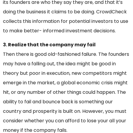
its founders are who they say they are, and that it’s
doing the business it claims to be doing. CrowdCheck
collects this information for potential investors to use
to make better- informed investment decisions.
3. Realize that the company may fail
Then there is good old-fashioned failure. The founders
may have a falling out, the idea might be good in
theory but poor in execution, new competitors might
emerge in the market, a global economic crisis might
hit, or any number of other things could happen. The
ability to fail and bounce back is something our
country and prosperity is built on. However, you must
consider whether you can afford to lose your all your
money if the company fails.