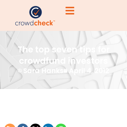
The top seven tips for
crowdfund investors
Sara Hanks
April 4, 2012