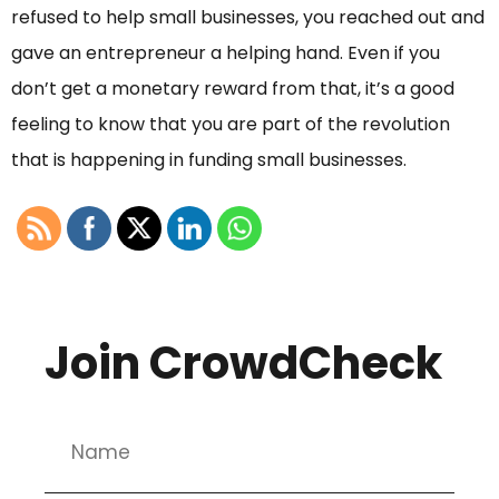
refused to help small businesses, you reached out and
gave an entrepreneur a helping hand. Even if you
don’t get a monetary reward from that, it’s a good
feeling to know that you are part of the revolution
that is happening in funding small businesses.
Join CrowdCheck