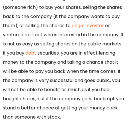
(someone rich) to buy your shares, selling the shares
back to the company (if the company wants to buy
them), or selling the shares to
angel Investor
or
venture capitalist who is interested in the company. It
is not as easy as selling shares on the public markets.
If you buy
debt
securities, you are in effect lending
money to the company and taking a chance that it
will be able to pay you back when the time comes. If
the company is very successful and goes public, you
will not be able to benefit as much as if you had
bought shares, but if the company goes bankrupt you
stand a better chance of getting your money back
than someone with stock.