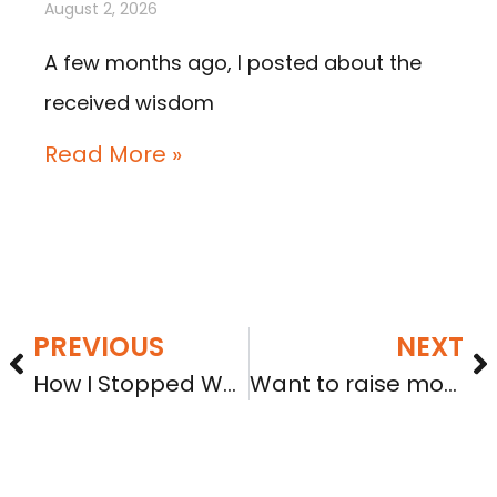
August 2, 2026
A few months ago, I posted about the
received wisdom
Read More »
PREVIOUS
NEXT
How I Stopped Worrying and Learned to Love Equity Crowdfunding
Want to raise money with crowdfunding? Consider these tips