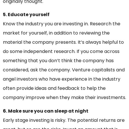
originally thought.
5. Educate yourself
Know the industry you are investing in. Research the
market for yourself, in addition to reviewing the
material the company presents. It’s always helpful to
do some independent research. If you come across
something that you don’t think the company has
considered, ask the company. Venture capitalists and
angel investors who have experience in the industry
often provide ideas and feedback to help the
company improve when they make their investments.
6. Make sure you can sleep at night
Early stage investing is risky. The potential returns are