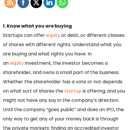
1. Know what you are buying
Startups can offer
equity
or debt, or different classes
of shares with different rights. Understand what you
are buying and what rights you have. In
an
equity
investment, the investor becomes a
shareholder, and owns a small part of the business.
Whether the shareholder has a vote or not depends
on what sort of shares the
startup
is offering, and you
might not have any say in the company’s direction.
Until the company “goes public” and does an IPO, the
only way to get any of your money back is through
the private markets: finding an accredited investor