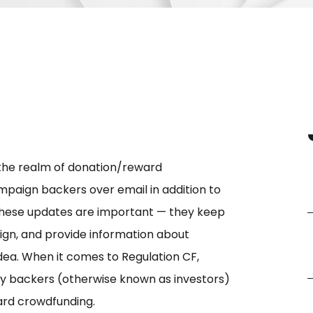
 the realm of donation/reward
mpaign backers over email in addition to
These updates are important — they keep
gn, and provide information about
dea. When it comes to Regulation CF,
ty backers (otherwise known as investors)
ard crowdfunding.