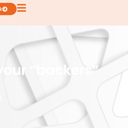
k
your “backers”
6