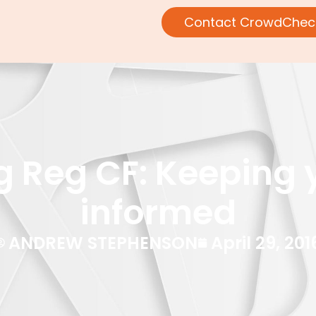
Contact CrowdChec
 Reg CF: Keeping 
informed
ANDREW STEPHENSON
April 29, 201