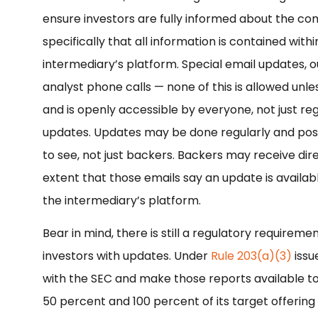
ensure investors are fully informed about the co
specifically that all information is contained wit
intermediary’s platform. Special email updates, o
analyst phone calls — none of this is allowed unle
and is openly accessible by everyone, not just r
updates. Updates may be done regularly and post
to see, not just backers. Backers may receive dire
extent that those emails say an update is availab
the intermediary’s platform.
Bear in mind, there is still a regulatory require
investors with updates. Under
Rule 203(a)(3)
issu
with the SEC and make those reports available 
50 percent and 100 percent of its target offering