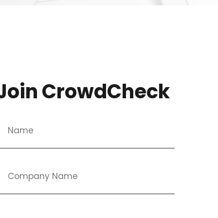
Join CrowdCheck