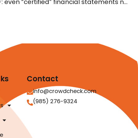
Understanding Reg CF: even “certified” financial statements need to be in GAAP
nks
Contact
info@crowdcheck.com
(985) 276-9324
as
e