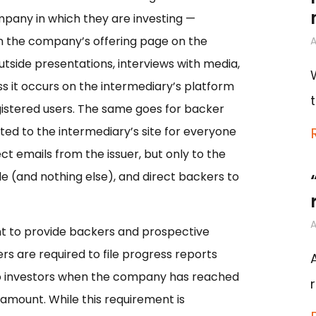
mpany in which they are investing —
hin the company’s offering page on the
A
utside presentations, interviews with media,
ss it occurs on the intermediary’s platform
egistered users. The same goes for backer
ed to the intermediary’s site for everyone
ct emails from the issuer, but only to the
le (and nothing else), and direct backers to
A
ment to provide backers and prospective
ers are required to file progress reports
to investors when the company has reached
 amount. While this requirement is