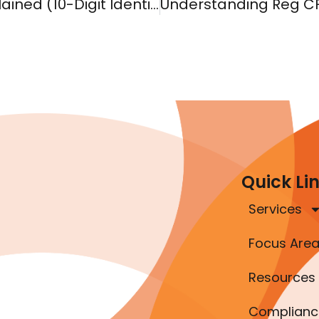
What Is a CIK Code? SEC CIK Number Explained (10-Digit Identifier)
Quick Li
Services
Focus Are
Resources
Complianc