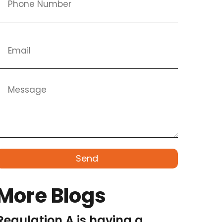
Send
More Blogs
Regulation A is having a