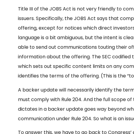
Title III of the JOBS Act is not very friendly to 
issuers. Specifically, the JOBS Act says that com
offering, except for notices which direct investors
language is a bit ambiguous, but the intent is cle
able to send out communications touting their off
information about the offering. The SEC codified t
which sets out specific content limits on any com
identifies the terms of the offering. (This is the “
A backer update will necessarily identify the terms
must comply with Rule 204. And the full scope of 
dictates in a backer update goes way beyond wh
communication under Rule 204. So what is an issue
To answer this, we have to go back to Congress’ 