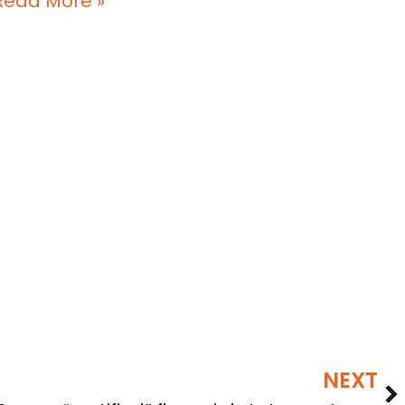
Read More »
NEXT