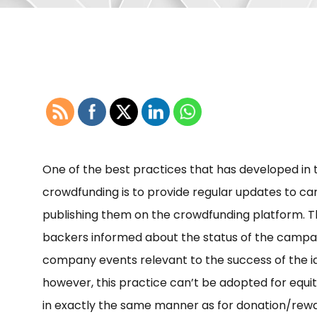
One of the best practices that has developed in
crowdfunding is to provide regular updates to ca
publishing them on the crowdfunding platform. 
backers informed about the status of the campai
company events relevant to the success of the i
however, this practice can’t be adopted for equi
in exactly the same manner as for donation/rew