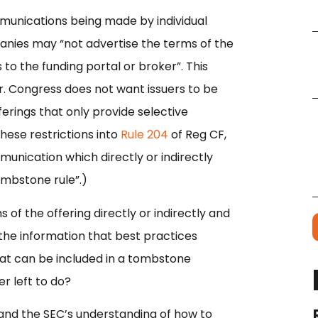
communications being made by individual
panies may “not advertise the terms of the
 to the funding portal or broker”. This
ar. Congress does not want issuers to be
erings that only provide selective
hese restrictions into
Rule 204
of Reg CF,
munication which directly or indirectly
tombstone rule”.)
 of the offering directly or indirectly and
the information that best practices
at can be included in a tombstone
r left to do?
and the SEC’s understanding of how to