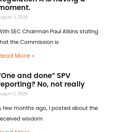
moment.
ugust 3, 2026
With SEC Chairman Paul Atkins stating
that the Commission is
Read More »
“One and done” SPV
reporting? No, not really
ugust 2, 2026
A few months ago, I posted about the
received wisdom