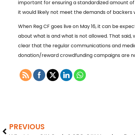
important for ensuring a standardized amount of i
it would likely not meet the demands of backers 
When Reg CF goes live on May 16, it can be expecte
about what is and what is not allowed. That said,
clear that the regular communications and media 
donation/reward crowdfunding campaigns are no
PREVIOUS