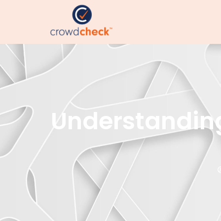
Understanding