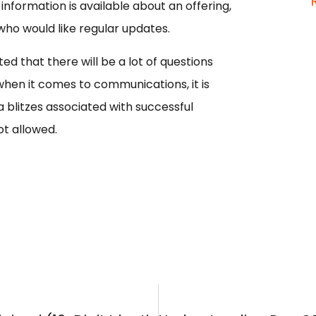
nformation is available about an offering,
who would like regular updates.
d that there will be a lot of questions
 when it comes to communications, it is
blitzes associated with successful
t allowed.