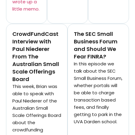
wrote up a
little memo.
CrowdFundCast
The SEC Small
Interview with
Business Forum
Paul Niederer
and Should We
From The
Fear FINRA?
Australian Small
In this episode we
Scale Offerings
talk about the SEC
Small Business Forum,
Board
whether portals will
This week, Brian was
be able to charge
able to speak with
transaction based
Paul Niederer of the
fees, and finally
Australian Small
getting to park in the
Scale Offerings Board
UVA Darden school.
about the
crowdfunding