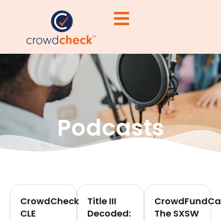
Podcasts
CrowdCheck
Title III
CrowdFundCas
CLE
Decoded:
The SXSW