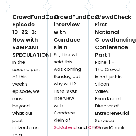
CrowdFundCast
CrowdFundCast’s
CrowdCheck
Episode
interview
First
10-22-B:
with
National
Now with
Candace
Crowdfunding
RAMPANT
Klein
Conference
SPECULATION!
Part 1
So, I know I
said this
In the
Panel 1 –
was coming
second part
The Crowd
Sunday, but
of this
is not just in
why wait?
week’s
Silicon
Here is our
episode, we
Valley.
interview
move
Brian Knight:
with
beyond
Director of
Candace
what our
Entrepreneurial
Klein of
past
Services
SoMoLend
and
CFIRA
.
adventures
CrowdCheck.
to a