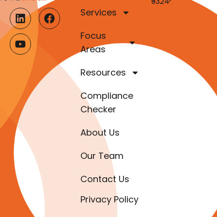
9324
Services
Focus
Areas
Resources
Compliance
Checker
About Us
Our Team
Contact Us
Privacy Policy