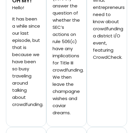
OH MY!
What
answer the
entrepreneurs
Hello!
question of
need to
It has been
whether the
know about
a while since
SEC’s
crowdfunding
our last
actions on
a district I/O
episode, but
rule 506(c)
event,
that is
have any
featuring
because we
implications
CrowdCheck.
have been
for Title III
so busy
crowdfunding.
traveling
We then
around
leave the
talking
champagne
about
wishes and
crowdfunding.
caviar
dreams.