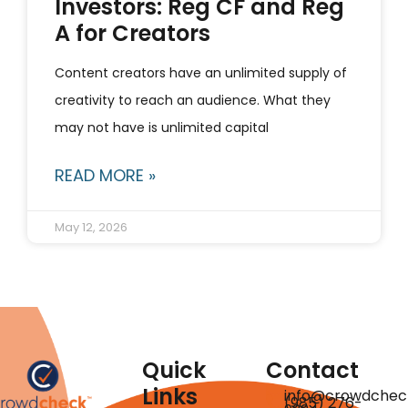
Investors: Reg CF and Reg
A for Creators
Content creators have an unlimited supply of
creativity to reach an audience. What they
may not have is unlimited capital
READ MORE »
May 12, 2026
Quick
Contact
Links
info@crowdchec
(985) 276-