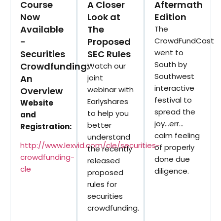
Course
A Closer
Aftermath
Now
Look at
Edition
Available
The
The
-
Proposed
CrowdFundCast
went to
Securities
SEC Rules
South by
Crowdfunding:
Watch our
Southwest
An
joint
interactive
webinar with
Overview
festival to
Earlyshares
Website
spread the
to help you
and
joy…err…
better
Registration:
calm feeling
understand
http://www.lexvid.com/cle/securities-
of properly
the recently
crowdfunding-
done due
released
cle
diligence.
proposed
rules for
securities
crowdfunding.