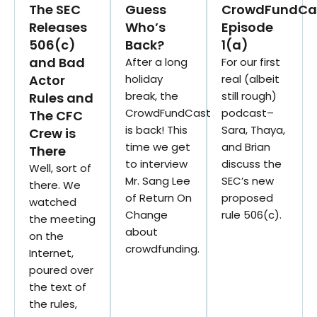
The SEC
Guess
CrowdFundCa
Releases
Who’s
Episode
506(c)
Back?
1(a)
and Bad
After a long
For our first
Actor
holiday
real (albeit
break, the
still rough)
Rules and
CrowdFundCast
podcast–
The CFC
is back! This
Sara, Thaya,
Crew is
time we get
and Brian
There
to interview
discuss the
Well, sort of
Mr. Sang Lee
SEC’s new
there. We
of Return On
proposed
watched
Change
rule 506(c).
the meeting
about
on the
crowdfunding.
Internet,
poured over
the text of
the rules,