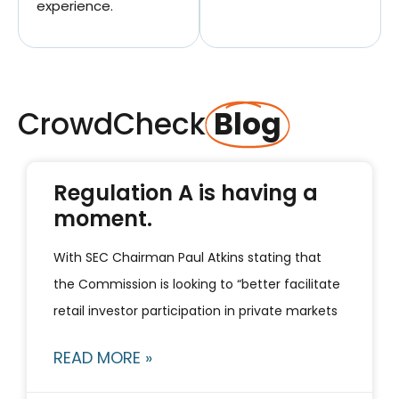
experience.
CrowdCheck
Blog
Regulation A is having a
moment.
With SEC Chairman Paul Atkins stating that
the Commission is looking to “better facilitate
retail investor participation in private markets
READ MORE »