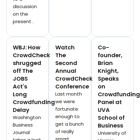
discussion
on the
present .
WBJ: How
Watch
Co-
CrowdCheck
The
founder,
shrugged
Second
Brian
off The
Annual
Knight,
JOBS
CrowdCheck
Speaks
Act's
Conference
on
Long
Crowdfunding
Last month
Crowdfunding
we were
Panel at
fortunate
Delay
UVA
enough to
School of
Washington
get a bunch
Business
Business
of really
Journal
University of
smart
takes a look