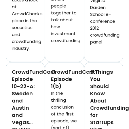
Virginia
people
at
Darden
together to
CrowdCheck’s
School e-
talk about
place in the
conference
how
securities
2012
investment
and
crowdfunding
crowdfunding
crowdfunding
panel
industry.
CrowdFundCast
CrowdFundCast
5 Things
Episode
Episode
You
10-22-A:
1(b)
Should
Sweden
Know
In the
and
thrilling
About
conclusion
Austin
Crowdfunding
of the first
and
for
episode, we
Vegas…
Startups
(sort of)