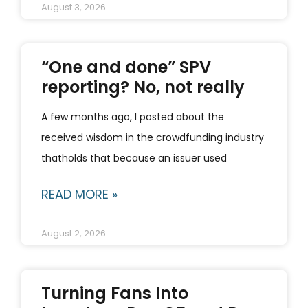
August 3, 2026
“One and done” SPV
reporting? No, not really
A few months ago, I posted about the
received wisdom in the crowdfunding industry
thatholds that because an issuer used
READ MORE »
August 2, 2026
Turning Fans Into