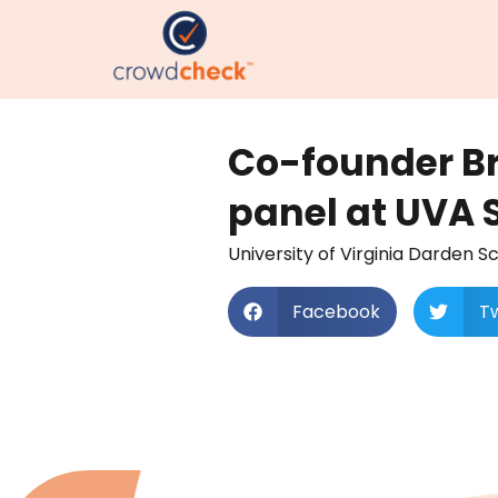
Co-founder B
panel at UVA 
University of Virginia Darden 
Facebook
Tw