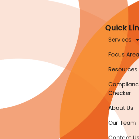
Quick Li
Services
Focus Are
Resources
Complianc
Checker
About Us
Our Team
Contact U