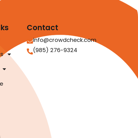
nks
Contact
info@crowdcheck.com
(985) 276-9324
as
e
s