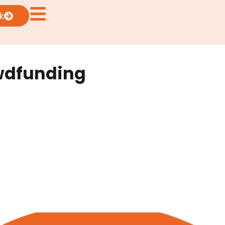
k
owdfunding