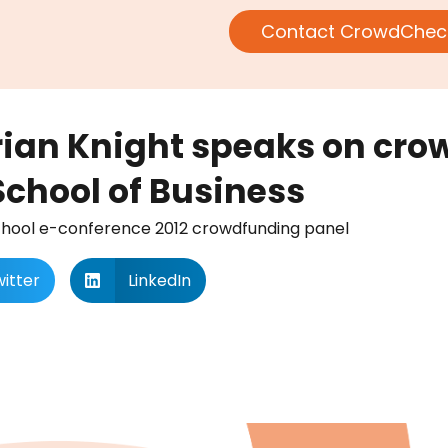
Contact CrowdChec
rian Knight speaks on cr
School of Business
School e-conference 2012 crowdfunding panel
itter
LinkedIn