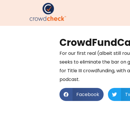
CrowdFundCas
For our first real (albeit stil
seeks to eliminate the bar on g
for Title III crowdfunding, with 
podcast.
Facebook
Tw