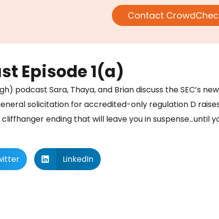
Contact CrowdChec
t Episode 1(a)
l rough) podcast Sara, Thaya, and Brian discuss the SEC’s n
eneral solicitation for accredited-only regulation D raise
a cliffhanger ending that will leave you in suspense…until yo
itter
LinkedIn