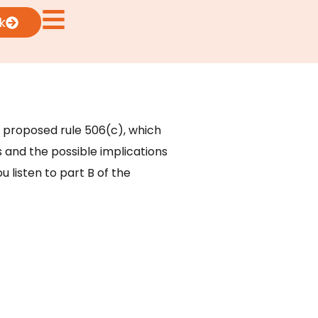
k
ew proposed rule 506(c), which
s and the possible implications
u listen to part B of the