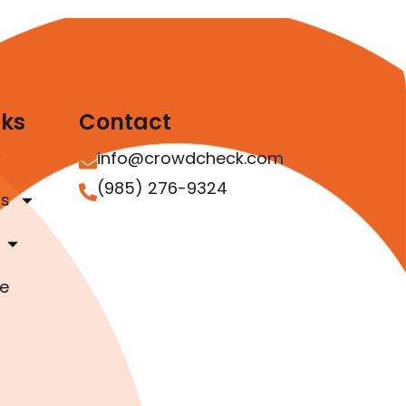
nks
Contact
info@crowdcheck.com
(985) 276-9324
as
e