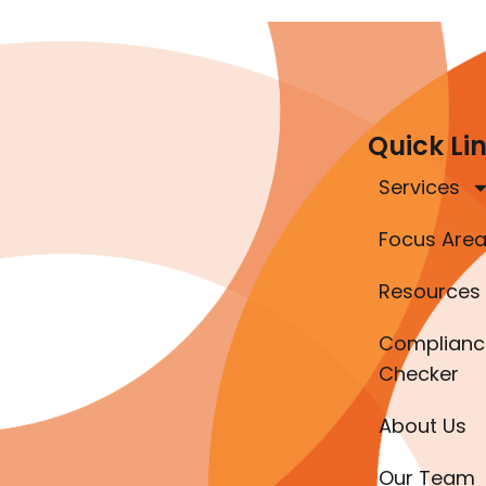
Quick Li
Services
Focus Are
Resources
Complianc
Checker
About Us
Our Team