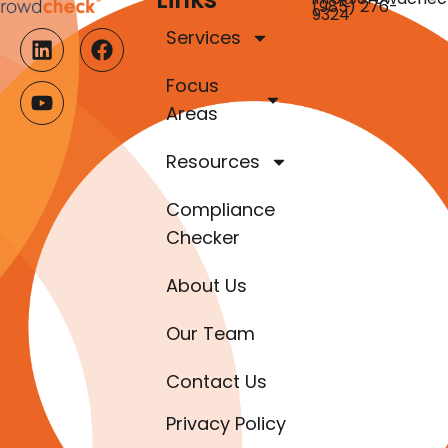
(985) 276-
9324
Services
Focus
Areas
Resources
Compliance
Checker
About Us
Our Team
Contact Us
Privacy Policy