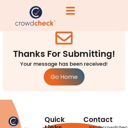
Thanks For Submitting!
Your message has been received!
Go Home
Quick
Contact
Links
info@crowdchec