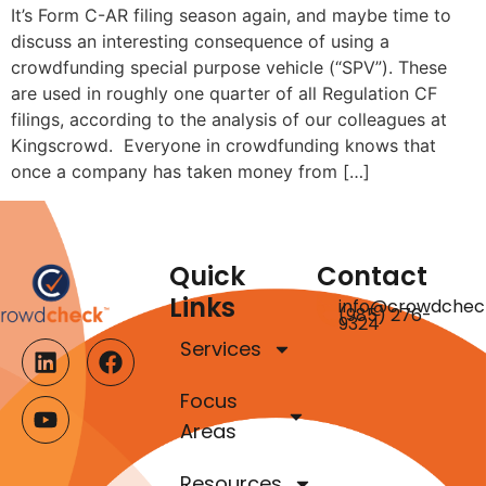
It’s Form C-AR filing season again, and maybe time to
discuss an interesting consequence of using a
crowdfunding special purpose vehicle (“SPV”). These
are used in roughly one quarter of all Regulation CF
filings, according to the analysis of our colleagues at
Kingscrowd. Everyone in crowdfunding knows that
once a company has taken money from […]
Quick
Contact
Links
info@crowdchec
(985) 276-
9324
Services
Focus
Areas
Resources