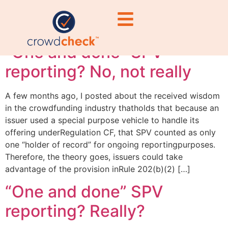
reporting
“One and done” SPV
reporting? No, not really
A few months ago, I posted about the received wisdom
in the crowdfunding industry thatholds that because an
issuer used a special purpose vehicle to handle its
offering underRegulation CF, that SPV counted as only
one “holder of record” for ongoing reportingpurposes.
Therefore, the theory goes, issuers could take
advantage of the provision inRule 202(b)(2) […]
“One and done” SPV
reporting? Really?